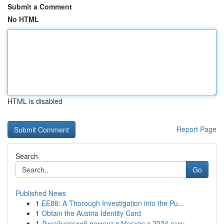
Submit a Comment
No HTML
HTML is disabled
Report Page
Search
Go
Published News
1
EE88: A Thorough Investigation into the Pu...
1
Obtain the Austria Identity Card
1
Дизайнерский ремонт в Москве в 2024 году