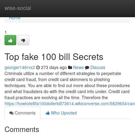
Home
wise-social
Home
1
Top fake 100 bill Secrets
georger146rvx2
273 days ago
News
Discuss
Criminals utilize a number of different strategies to perpetrate
credit card fraud, from credit card skimmers to phishing
techniques. You are able to find out more about these procedures
and what fraudsters do with the credit card info under. Credit card
fraud practices are evolving all the time. Therefore the
https://howtotellifa100dollerbill73614.wikiconverse.com/5829654/ca
Comments
Who Upvoted
Comments