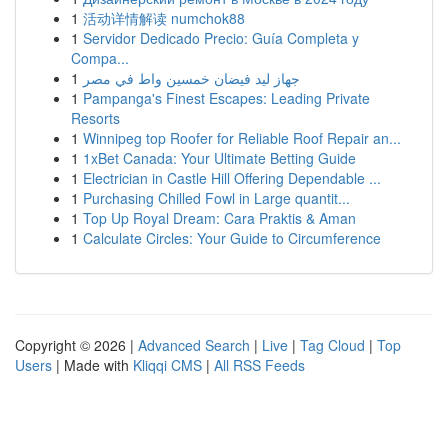
1
活动详情解读 numchok88
1
Servidor Dedicado Precio: Guía Completa y
Compa...
1
جهاز ليد فيضان خمسين واط في مصر
1
Pampanga's Finest Escapes: Leading Private
Resorts
1
Winnipeg top Roofer for Reliable Roof Repair an...
1
1xBet Canada: Your Ultimate Betting Guide
1
Electrician in Castle Hill Offering Dependable ...
1
Purchasing Chilled Fowl in Large quantit...
1
Top Up Royal Dream: Cara Praktis & Aman
1
Calculate Circles: Your Guide to Circumference
Copyright © 2026 |
Advanced Search
|
Live
|
Tag Cloud
|
Top
Users
| Made with
Kliqqi CMS
|
All RSS Feeds