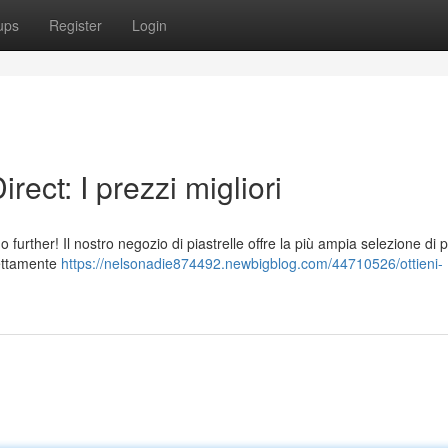
ups
Register
Login
rect: I prezzi migliori
 further! Il nostro negozio di piastrelle offre la più ampia selezione di p
irettamente
https://nelsonadie874492.newbigblog.com/44710526/ottieni-