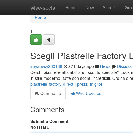
Home
wise-social
Home
New
Submit
Gro
Home
1
Scegli Piastrelle Factory Di
anyauvsy230188
271 days ago
News
Discuss
Cerchi piastrelle affidabili a un sconto speciale? Look no
in stile moderno, tutte con sconti incredibili. Ordina d
piastrelle-factory-direct-i-prezzi-migliori
Comments
Who Upvoted
Comments
Submit a Comment
No HTML