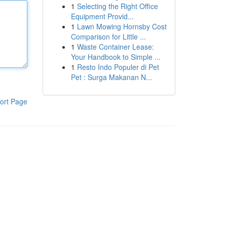
1
Selecting the Right Office
Equipment Provid...
1
Lawn Mowing Hornsby Cost
Comparison for Little ...
1
Waste Container Lease:
Your Handbook to Simple ...
1
Resto Indo Populer di Pet
Pet : Surga Makanan N...
ort Page