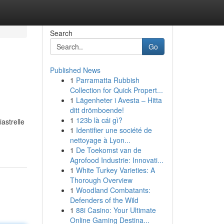
Search
Go
Published News
1
Parramatta Rubbish
Collection for Quick Propert...
1
Lägenheter i Avesta – Hitta
ditt drömboende!
1
123b là cái gì?
iastrelle
1
Identifier une société de
nettoyage à Lyon...
1
De Toekomst van de
Agrofood Industrie: Innovati...
1
White Turkey Varieties: A
Thorough Overview
1
Woodland Combatants:
Defenders of the Wild
1
88i Casino: Your Ultimate
Online Gaming Destina...