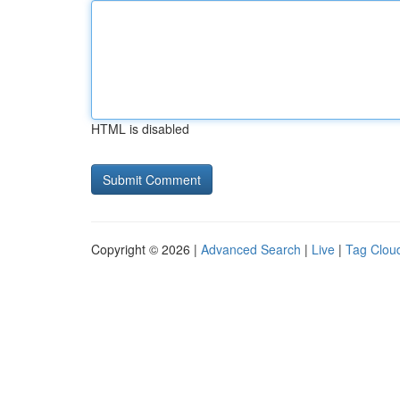
HTML is disabled
Copyright © 2026 |
Advanced Search
|
Live
|
Tag Clou