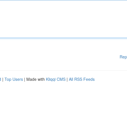
Rep
d
|
Top Users
| Made with
Kliqqi CMS
|
All RSS Feeds