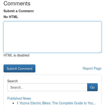
Comments
Submit a Comment
No HTML
HTML is disabled
Report Page
Search
Go
Published News
1
Yozma Electric Bikes: The Complete Guide to Yoz...