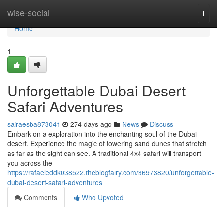
Home
wise-social
Togg
navi
Home
1
Unforgettable Dubai Desert
Safari Adventures
sairaesba873041
274 days ago
News
Discuss
Embark on a exploration into the enchanting soul of the Dubai
desert. Experience the magic of towering sand dunes that stretch
as far as the sight can see. A traditional 4x4 safari will transport
you across the
https://rafaeleddk038522.theblogfairy.com/36973820/unforgettable-
dubai-desert-safari-adventures
Comments
Who Upvoted