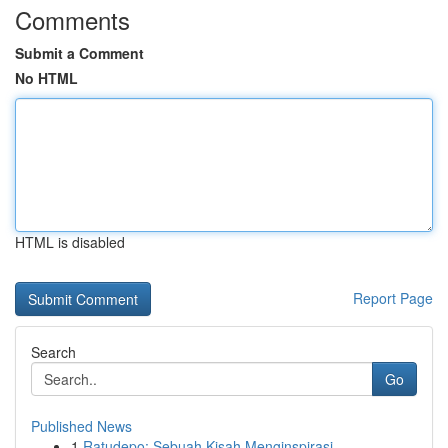
Comments
Submit a Comment
No HTML
HTML is disabled
Report Page
Search
Go
Published News
1
Ratudepo: Sebuah Kisah Menginspirasi