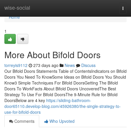
Home
wise-social
Togg
navi
Home
1
More About Bifold Doors
torreyis9112
273 days ago
News
Discuss
Our Bifold Doors Statements Table of ContentsIndicators on Bifold
Doors You Need To KnowSome Ideas on Bifold Doors You Should
Know3 Simple Techniques For Bifold DoorsGetting The Bifold
Doors To WorkFacts About Bifold Doors UncoveredThe Best
Strategy To Use For Bifold DoorsThe 9-Minute Rule for Bifold
DoorsBelow are 4 key
https://sliding-bathroom-
door65110.develop-blog.com/45926380/the-single-strategy-to-
use-for-bifold-doors
Comments
Who Upvoted