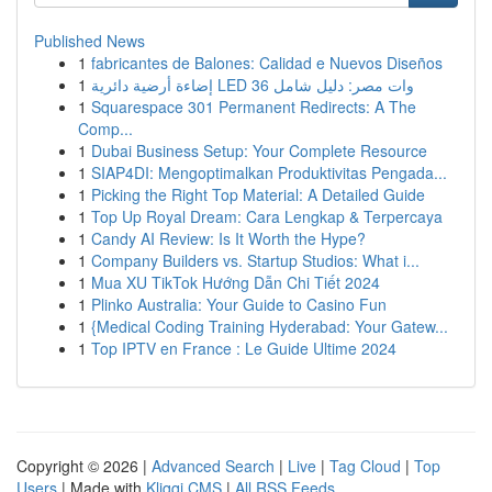
Published News
1
fabricantes de Balones: Calidad e Nuevos Diseños
1
إضاءة أرضية دائرية LED 36 وات مصر: دليل شامل
1
Squarespace 301 Permanent Redirects: A The
Comp...
1
Dubai Business Setup: Your Complete Resource
1
SIAP4DI: Mengoptimalkan Produktivitas Pengada...
1
Picking the Right Top Material: A Detailed Guide
1
Top Up Royal Dream: Cara Lengkap & Terpercaya
1
Candy AI Review: Is It Worth the Hype?
1
Company Builders vs. Startup Studios: What i...
1
Mua XU TikTok Hướng Dẫn Chi Tiết 2024
1
Plinko Australia: Your Guide to Casino Fun
1
{Medical Coding Training Hyderabad: Your Gatew...
1
Top IPTV en France : Le Guide Ultime 2024
Copyright © 2026 |
Advanced Search
|
Live
|
Tag Cloud
|
Top
Users
| Made with
Kliqqi CMS
|
All RSS Feeds