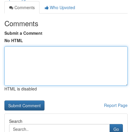
Comments
Who Upvoted
Comments
Submit a Comment
No HTML
HTML is disabled
Report Page
Search
Go