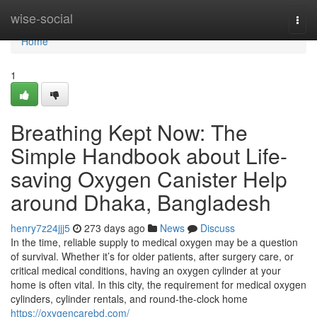
Home
wise-social
Togg
navi
Home
1
Breathing Kept Now: The
Simple Handbook about Life-
saving Oxygen Canister Help
around Dhaka, Bangladesh
henry7z24jjj5
273 days ago
News
Discuss
In the time, reliable supply to medical oxygen may be a question
of survival. Whether it’s for older patients, after surgery care, or
critical medical conditions, having an oxygen cylinder at your
home is often vital. In this city, the requirement for medical oxygen
cylinders, cylinder rentals, and round-the-clock home
https://oxygencarebd.com/