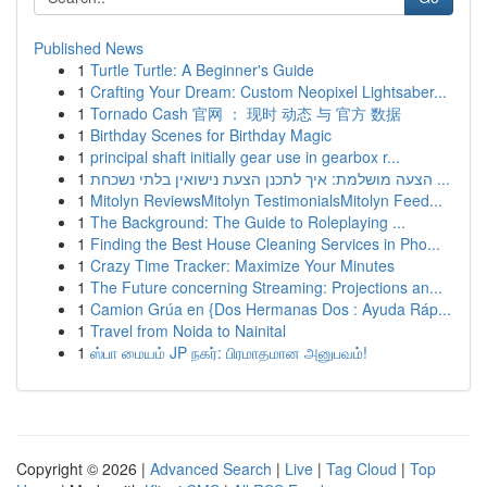
Published News
1
Turtle Turtle: A Beginner's Guide
1
Crafting Your Dream: Custom Neopixel Lightsaber...
1
Tornado Cash 官网 ： 现时 动态 与 官方 数据
1
Birthday Scenes for Birthday Magic
1
principal shaft initially gear use in gearbox r...
1
הצעה מושלמת: איך לתכנן הצעת נישואין בלתי נשכחת ...
1
Mitolyn ReviewsMitolyn TestimonialsMitolyn Feed...
1
The Background: The Guide to Roleplaying ...
1
Finding the Best House Cleaning Services in Pho...
1
Crazy Time Tracker: Maximize Your Minutes
1
The Future concerning Streaming: Projections an...
1
Camion Grúa en {Dos Hermanas Dos : Ayuda Ráp...
1
Travel from Noida to Nainital
1
ஸ்பா மையம் JP நகர்: பிரமாதமான அனுபவம்!
Copyright © 2026 |
Advanced Search
|
Live
|
Tag Cloud
|
Top