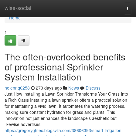
Home
wise-social
Togg
navi
Home
1
The often-overlooked benefits
of professional Sprinkler
System Installation
helennq6258
273 days ago
News
Discuss
Just How Installing a Lawn Sprinkler Transforms Your Grass Into
a Rich Oasis Installing a lawn sprinkler offers a practical solution
for maintaining a vivid lawn. It automates the watering process,
making sure constant hydration for grass and plants. This
innovation not just enhances the landscape's aesthetic but
likewise advertises
https://gregoryghfec.blogsvila.com/38606393/smart-irrigation-