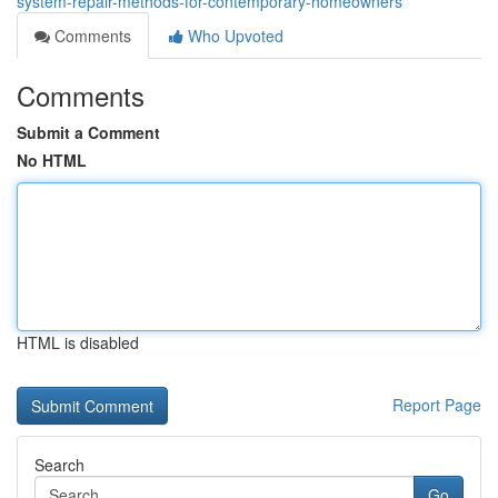
system-repair-methods-for-contemporary-homeowners
Comments
Who Upvoted
Comments
Submit a Comment
No HTML
HTML is disabled
Report Page
Search
Go