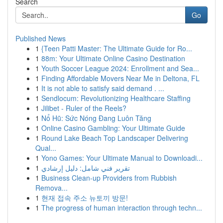
Search
Go
Published News
1
{Teen Patti Master: The Ultimate Guide for Ro...
1
88m: Your Ultimate Online Casino Destination
1
Youth Soccer League 2024: Enrollment and Sea...
1
Finding Affordable Movers Near Me in Deltona, FL
1
It is not able to satisfy said demand . ...
1
Sendlocum: Revolutionizing Healthcare Staffing
1
Jilibet - Ruler of the Reels?
1
Nổ Hũ: Sức Nóng Đang Luôn Tăng
1
Online Casino Gambling: Your Ultimate Guide
1
Round Lake Beach Top Landscaper Delivering
Qual...
1
Yono Games: Your Ultimate Manual to Downloadi...
1
تقرير فني شامل: دليل إرشادي
1
Business Clean-up Providers from Rubbish
Remova...
1
현재 접속 주소 뉴토끼 방문!
1
The progress of human interaction through techn...