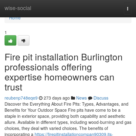
Home
wise-social
Togg
navi
Home
1
Fire pit installation Burlington
professionals offering
expertise homeowners can
trust
reubenp748eqe9
273 days ago
News
Discuss
Discover the Everything About Fire Pits: Types, Advantages, and
Benefits for Your Outdoor Space Fire pits have come to be a
staple in exterior space, providing both capability and aesthetic
allure. Available in different types, including wood-burning and gas
choices, they deal with varied choices. The benefits of
incorporating a
https://firepitinstallationcompan90309.jts-