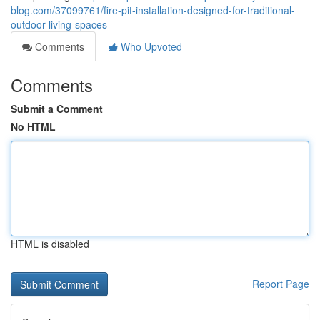
blog.com/37099761/fire-pit-installation-designed-for-traditional-
outdoor-living-spaces
Comments
Who Upvoted
Comments
Submit a Comment
No HTML
HTML is disabled
Report Page