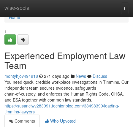
Home
wise-social
Togg
navi
Home
1
Experienced Employment Law
Team
montyhjov494918
271 days ago
News
Discuss
You need quick, credible workplace investigations in Timmins. Our
independent team secures evidence, safeguards
chain‑of‑custody, and enforces the Human Rights Code, OHSA,
and ESA together with common law standards.
https://susancjwv283991.techionblog.com/38498399/leading-
timmins-lawyers
Comments
Who Upvoted