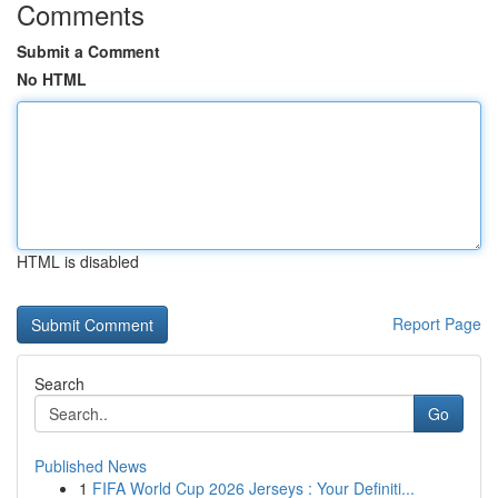
Comments
Submit a Comment
No HTML
HTML is disabled
Report Page
Search
Go
Published News
1
FIFA World Cup 2026 Jerseys : Your Definiti...