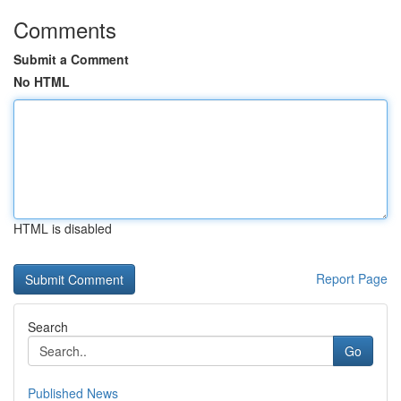
Comments
Submit a Comment
No HTML
HTML is disabled
Report Page
Search
Go
Published News