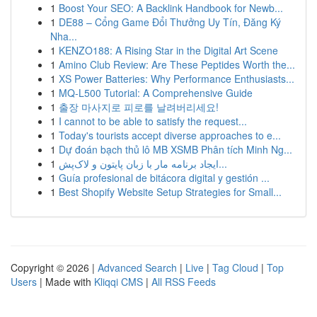
1
Boost Your SEO: A Backlink Handbook for Newb...
1
DE88 – Cổng Game Đổi Thưởng Uy Tín, Đăng Ký
Nha...
1
KENZO188: A Rising Star in the Digital Art Scene
1
Amino Club Review: Are These Peptides Worth the...
1
XS Power Batteries: Why Performance Enthusiasts...
1
MQ-L500 Tutorial: A Comprehensive Guide
1
출장 마사지로 피로를 날려버리세요!
1
I cannot to be able to satisfy the request...
1
Today's tourists accept diverse approaches to e...
1
Dự đoán bạch thủ lô MB XSMB Phân tích Minh Ng...
1
ایجاد برنامه مار با زبان پایتون و لاک‌پش...
1
Guía profesional de bitácora digital y gestión ...
1
Best Shopify Website Setup Strategies for Small...
Copyright © 2026 |
Advanced Search
|
Live
|
Tag Cloud
|
Top
Users
| Made with
Kliqqi CMS
|
All RSS Feeds