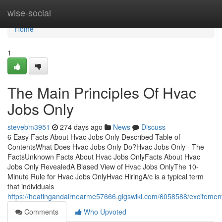
Home
wise-social
Home
1
The Main Principles Of Hvac
Jobs Only
stevebm3951
274 days ago
News
Discuss
6 Easy Facts About Hvac Jobs Only Described Table of
ContentsWhat Does Hvac Jobs Only Do?Hvac Jobs Only - The
FactsUnknown Facts About Hvac Jobs OnlyFacts About Hvac
Jobs Only RevealedA Biased View of Hvac Jobs OnlyThe 10-
Minute Rule for Hvac Jobs OnlyHvac HiringA/c is a typical term
that individuals
https://heatingandairnearme57666.gigswiki.com/6058588/exciteme
Comments
Who Upvoted