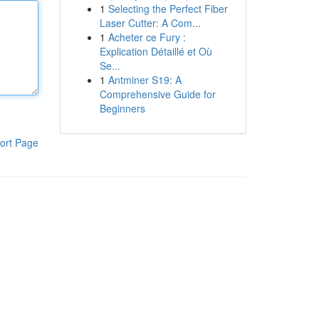
1
Selecting the Perfect Fiber
Laser Cutter: A Com...
1
Acheter ce Fury :
Explication Détaillé et Où
Se...
1
Antminer S19: A
Comprehensive Guide for
Beginners
ort Page