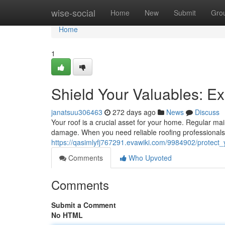
Home
wise-social
Home
New
Submit
Gro
Home
1
Shield Your Valuables: E
janatsuu306463
272 days ago
News
Discuss
Your roof is a crucial asset for your home. Regular ma
damage. When you need reliable roofing professionals
https://qasimlyfj767291.evawiki.com/9984902/protect
Comments
Who Upvoted
Comments
Submit a Comment
No HTML