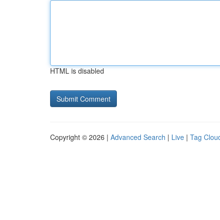
HTML is disabled
Copyright © 2026 |
Advanced Search
|
Live
|
Tag Clou