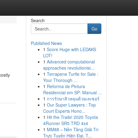
Search
Go
Published News
1
Score Huge with LEDAKS
LOT!
1
Advanced computational
approaches revolutionisi...
1
Terrapene Turtle for Sale :
costly
Your Thorough ...
1
Reforma de Pintura
Residencial em SP: Manual ...
1
การรักษาสิวหลุมด้วยเลเซอร์
1
Our Super Lawyers : Top
Court Experts Hono...
1
Hit the Trails! 2020 Toyota
4Runner SR5 TRD 4x4
1
MM88 – Nền Tảng Giải Trí
Trực Tuyến Hiện Đại, T...