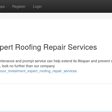
ups
Register
Login
xpert Roofing Repair Services
intenance and prompt service can help extend its lifespan and prevent 
, look no further than our company
_your_investment_expert_roofing_repair_services