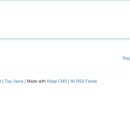
Rep
d
|
Top Users
| Made with
Kliqqi CMS
|
All RSS Feeds