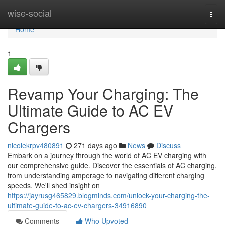
Home
wise-social
Togg
navi
Home
1
Revamp Your Charging: The
Ultimate Guide to AC EV
Chargers
nicolekrpv480891
271 days ago
News
Discuss
Embark on a journey through the world of AC EV charging with
our comprehensive guide. Discover the essentials of AC charging,
from understanding amperage to navigating different charging
speeds. We'll shed insight on
https://jayrusg465829.blogminds.com/unlock-your-charging-the-
ultimate-guide-to-ac-ev-chargers-34916890
Comments
Who Upvoted