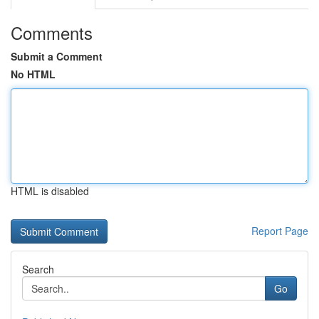
Comments
Submit a Comment
No HTML
HTML is disabled
Report Page
Search
Go