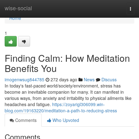
Home
wise-social
Togg
navi
Home
1
Finding Calm: How Meditation
Benefits You
imogenwsug844785
272 days ago
News
Discuss
In today's fast-paced world/society/environment, stress has
become an inevitable companion for many. It can manifest in
various ways, from anxiety and irritability to physical ailments like
headaches and fatigue.
https://zoyarigl306099.win-
blog.com/19163220/meditation-a-path-to-reducing-stress
Comments
Who Upvoted
Comments