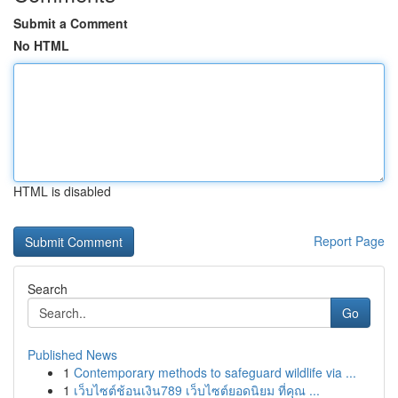
Submit a Comment
No HTML
HTML is disabled
Report Page
Search
Go
Published News
1
Contemporary methods to safeguard wildlife via ...
1
เว็บไซต์ช้อนเงิน789 เว็บไซต์ยอดนิยม ที่คุณ ...