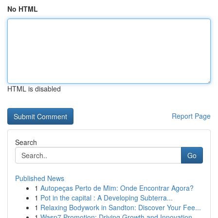
No HTML
HTML is disabled
Report Page
Search
Go
Published News
1
Autopeças Perto de Mim: Onde Encontrar Agora?
1
Pot in the capital : A Developing Subterra...
1
Relaxing Bodywork in Sandton: Discover Your Fee...
1
Wasp7 Promotion: Driving Growth and Innovation