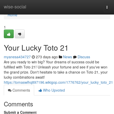
Home
wise-social
Togg
navi
Home
1
Your Lucky Toto 21
myanesa434727
273 days ago
News
Discuss
Are you ready to win big? Your dreams of success could be
fulfilled with Toto 21! Unleash your fortune and see if you've won
the grand prize. Don't hesitate to take a chance on Toto 21, your
lucky combinations await!
https://tomaswlhq897196.wikigop.com/1776762/your_lucky_toto_21
Comments
Who Upvoted
Comments
Submit a Comment