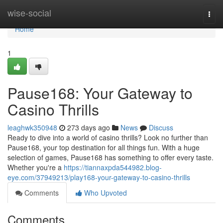
Home
wise-social
Togg
navi
Home
1
Pause168: Your Gateway to
Casino Thrills
leaghwk350948
273 days ago
News
Discuss
Ready to dive into a world of casino thrills? Look no further than
Pause168, your top destination for all things fun. With a huge
selection of games, Pause168 has something to offer every taste.
Whether you're a
https://tiannaxpda544982.blog-
eye.com/37949213/play168-your-gateway-to-casino-thrills
Comments
Who Upvoted
Comments