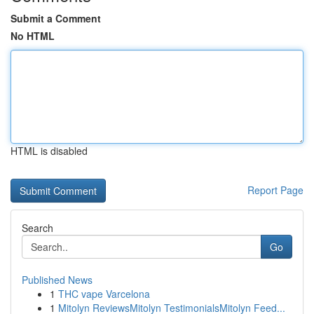
Submit a Comment
No HTML
HTML is disabled
Report Page
Search
Go
Published News
1
THC vape Varcelona
1
Mitolyn ReviewsMitolyn TestimonialsMitolyn Feed...