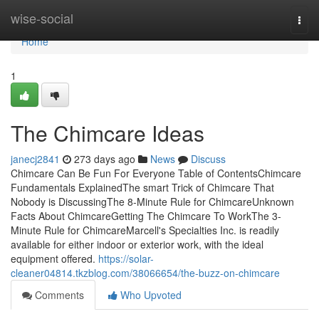
Home
wise-social
Togg
navi
Home
1
The Chimcare Ideas
janecj2841
273 days ago
News
Discuss
Chimcare Can Be Fun For Everyone Table of ContentsChimcare
Fundamentals ExplainedThe smart Trick of Chimcare That
Nobody is DiscussingThe 8-Minute Rule for ChimcareUnknown
Facts About ChimcareGetting The Chimcare To WorkThe 3-
Minute Rule for ChimcareMarcell's Specialties Inc. is readily
available for either indoor or exterior work, with the ideal
equipment offered.
https://solar-
cleaner04814.tkzblog.com/38066654/the-buzz-on-chimcare
Comments
Who Upvoted