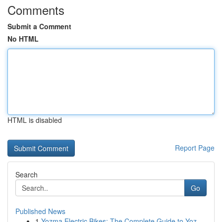
Comments
Submit a Comment
No HTML
HTML is disabled
Report Page
Search
Go
Published News
1
Yozma Electric Bikes: The Complete Guide to Yoz...