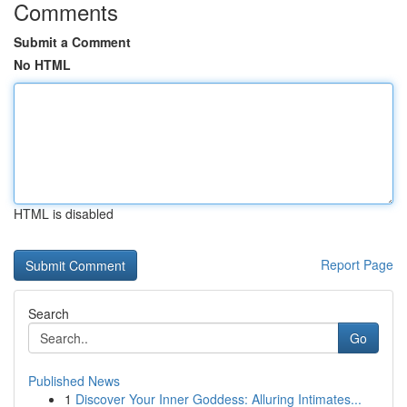
Comments
Submit a Comment
No HTML
HTML is disabled
Report Page
Search
Go
Published News
1
Discover Your Inner Goddess: Alluring Intimates...