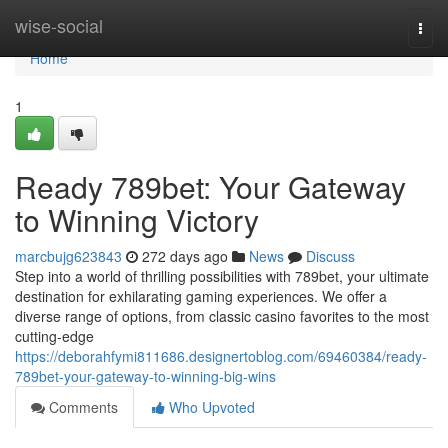
Home
wise-social
Togg
navi
Home
1
Ready 789bet: Your Gateway
to Winning Victory
marcbujg623843
272 days ago
News
Discuss
Step into a world of thrilling possibilities with 789bet, your ultimate
destination for exhilarating gaming experiences. We offer a
diverse range of options, from classic casino favorites to the most
cutting-edge
https://deborahfymi811686.designertoblog.com/69460384/ready-
789bet-your-gateway-to-winning-big-wins
Comments
Who Upvoted