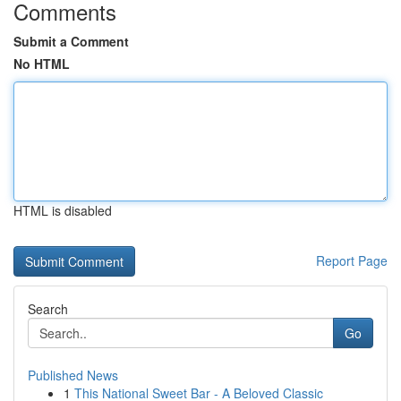
Comments
Submit a Comment
No HTML
HTML is disabled
Report Page
Search
Go
Published News
1
This National Sweet Bar - A Beloved Classic