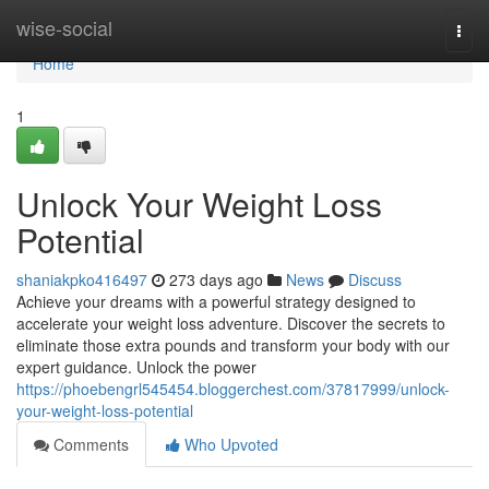
Home
wise-social
Togg
navi
Home
1
Unlock Your Weight Loss
Potential
shaniakpko416497
273 days ago
News
Discuss
Achieve your dreams with a powerful strategy designed to
accelerate your weight loss adventure. Discover the secrets to
eliminate those extra pounds and transform your body with our
expert guidance. Unlock the power
https://phoebengrl545454.bloggerchest.com/37817999/unlock-
your-weight-loss-potential
Comments
Who Upvoted