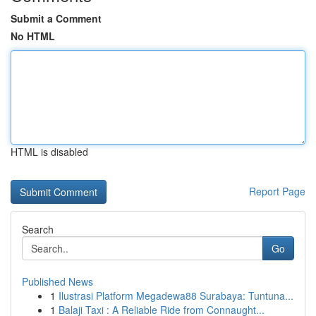
Submit a Comment
No HTML
HTML is disabled
Report Page
Search
Go
Published News
1
Ilustrasi Platform Megadewa88 Surabaya: Tuntuna...
1
Balaji Taxi : A Reliable Ride from Connaught...