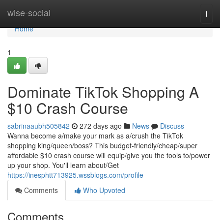
Home
wise-social
Togg
navi
Home
1
Dominate TikTok Shopping A
$10 Crash Course
sabrinaaubh505842
272 days ago
News
Discuss
Wanna become a/make your mark as a/crush the TikTok
shopping king/queen/boss? This budget-friendly/cheap/super
affordable $10 crash course will equip/give you the tools to/power
up your shop. You'll learn about/Get
https://inesphtt713925.wssblogs.com/profile
Comments
Who Upvoted
Comments