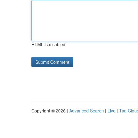
HTML is disabled
Copyright © 2026 |
Advanced Search
|
Live
|
Tag Clou