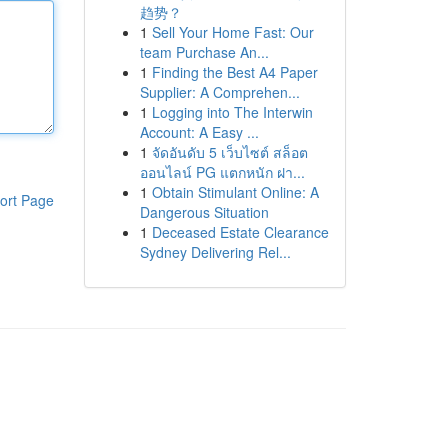
趋势？
1
Sell Your Home Fast: Our
team Purchase An...
1
Finding the Best A4 Paper
Supplier: A Comprehen...
1
Logging into The Interwin
Account: A Easy ...
1
จัดอันดับ 5 เว็บไซต์ สล็อต
ออนไลน์ PG แตกหนัก ฝา...
1
Obtain Stimulant Online: A
ort Page
Dangerous Situation
1
Deceased Estate Clearance
Sydney Delivering Rel...