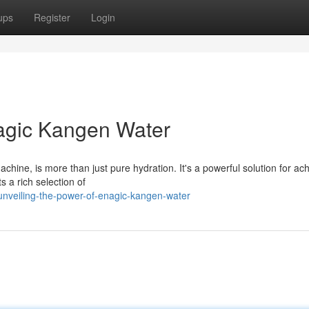
ups
Register
Login
nagic Kangen Water
hine, is more than just pure hydration. It's a powerful solution for ac
s a rich selection of
nveiling-the-power-of-enagic-kangen-water