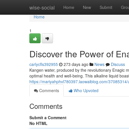
Home
wise-social
Home
New
Submit
Gro
Home
1
Discover the Power of E
carlycfls392955
273 days ago
News
Discuss
Kangen water, produced by the revolutionary Enagic mac
optimal health and well-being. This alkaline liquid boast
https://mariyahphvl780397.laowaiblog.com/37085314/u
Comments
Who Upvoted
Comments
Submit a Comment
No HTML