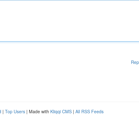
Rep
d
|
Top Users
| Made with
Kliqqi CMS
|
All RSS Feeds