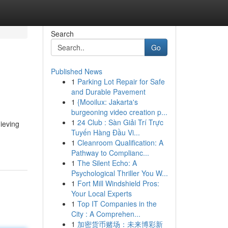
Search
Go
Published News
1
Parking Lot Repair for Safe
and Durable Pavement
1
{Mooilux: Jakarta's
burgeoning video creation p...
1
24 Club : Sàn Giải Trí Trực
hieving
Tuyến Hàng Đầu Vi...
1
Cleanroom Qualification: A
Pathway to Complianc...
1
The Silent Echo: A
Psychological Thriller You W...
1
Fort Mill Windshield Pros:
Your Local Experts
1
Top IT Companies in the
City : A Comprehen...
1
加密货币赌场：未来博彩新