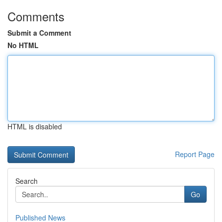
Comments
Submit a Comment
No HTML
HTML is disabled
Report Page
Search
Go
Published News