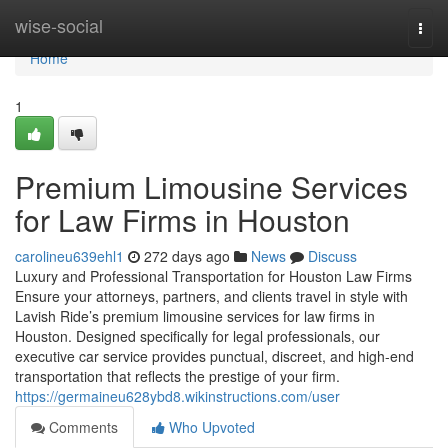
Home
wise-social
Togg
navi
Home
1
Premium Limousine Services
for Law Firms in Houston
carolineu639ehl1
272 days ago
News
Discuss
Luxury and Professional Transportation for Houston Law Firms
Ensure your attorneys, partners, and clients travel in style with
Lavish Ride’s premium limousine services for law firms in
Houston. Designed specifically for legal professionals, our
executive car service provides punctual, discreet, and high-end
transportation that reflects the prestige of your firm.
https://germaineu628ybd8.wikinstructions.com/user
Comments
Who Upvoted