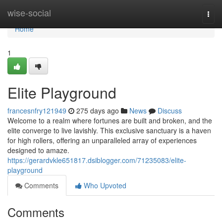
Home
wise-social
Togg
navi
Home
1
Elite Playground
francesnfry121949
275 days ago
News
Discuss
Welcome to a realm where fortunes are built and broken, and the
elite converge to live lavishly. This exclusive sanctuary is a haven
for high rollers, offering an unparalleled array of experiences
designed to amaze.
https://gerardvkle651817.dsiblogger.com/71235083/elite-
playground
Comments
Who Upvoted
Comments