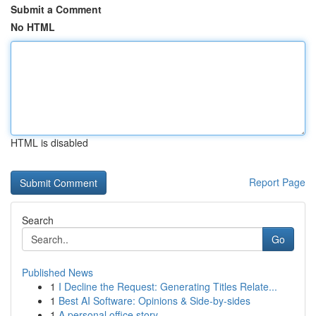
Submit a Comment
No HTML
HTML is disabled
Report Page
Search
Go
Published News
1
I Decline the Request: Generating Titles Relate...
1
Best AI Software: Opinions & Side-by-sides
1
A personal office story