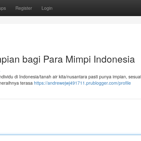
ups
Register
Login
mpian bagi Para Mimpi Indonesia
s
dividu di Indonesia/tanah air kita/nusantara pasti punya impian, sesu
 meraihnya terasa
https://andrewejwj491711.prublogger.com/profile