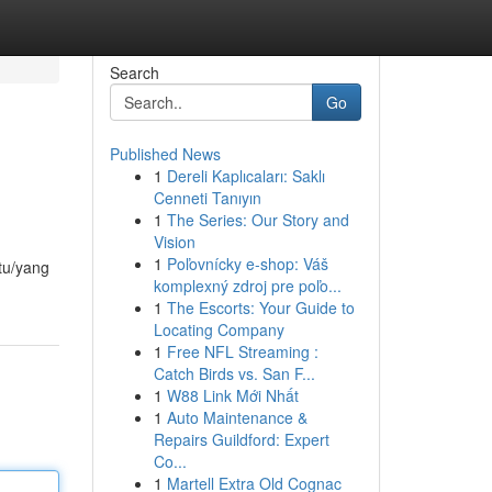
Search
Go
Published News
1
Dereli Kaplıcaları: Saklı
Cenneti Tanıyın
1
The Series: Our Story and
Vision
1
Poľovnícky e-shop: Váš
atu/yang
komplexný zdroj pre poľo...
1
The Escorts: Your Guide to
Locating Company
1
Free NFL Streaming :
Catch Birds vs. San F...
1
W88 Link Mới Nhất
1
Auto Maintenance &
Repairs Guildford: Expert
Co...
1
Martell Extra Old Cognac