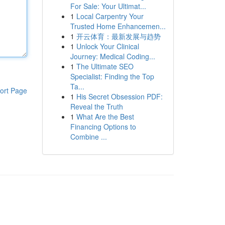
For Sale: Your Ultimat...
1
Local Carpentry Your
Trusted Home Enhancemen...
1
开云体育：最新发展与趋势
1
Unlock Your Clinical
Journey: Medical Coding...
1
The Ultimate SEO
Specialist: Finding the Top
Ta...
ort Page
1
His Secret Obsession PDF:
Reveal the Truth
1
What Are the Best
Financing Options to
Combine ...