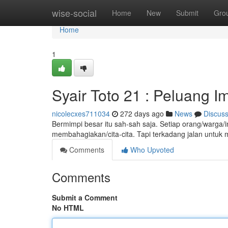
Home
wise-social
Home
New
Submit
Gro
Home
1
Syair Toto 21 : Peluang I
nicolecxes711034
272 days ago
News
Discus
Bermimpi besar itu sah-sah saja. Setiap orang/warga/in
membahagiakan/cita-cita. Tapi terkadang jalan untuk
Comments
Who Upvoted
Comments
Submit a Comment
No HTML