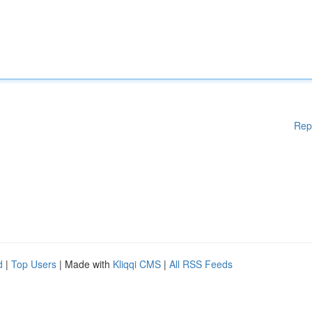
Rep
d
|
Top Users
| Made with
Kliqqi CMS
|
All RSS Feeds