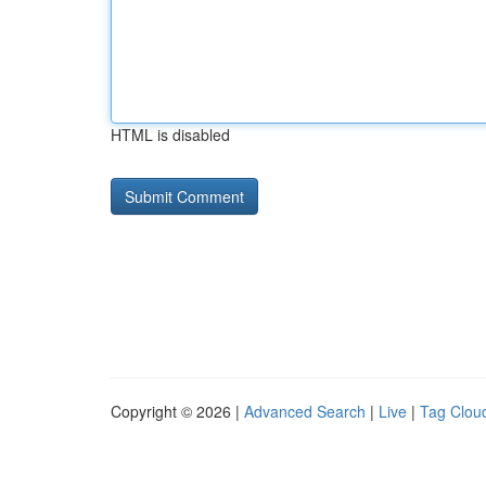
HTML is disabled
Copyright © 2026 |
Advanced Search
|
Live
|
Tag Clou