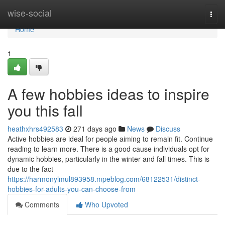
Home
wise-social
Togg
navi
Home
1
A few hobbies ideas to inspire
you this fall
heathxhrs492583
271 days ago
News
Discuss
Active hobbies are ideal for people aiming to remain fit. Continue
reading to learn more. There is a good cause individuals opt for
dynamic hobbies, particularly in the winter and fall times. This is
due to the fact
https://harmonylmul893958.mpeblog.com/68122531/distinct-
hobbies-for-adults-you-can-choose-from
Comments
Who Upvoted