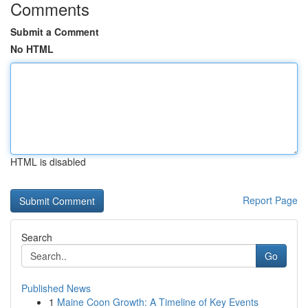
Comments
Submit a Comment
No HTML
HTML is disabled
Report Page
Search
Go
Published News
1
Maine Coon Growth: A Timeline of Key Events