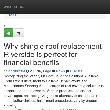
Home
wise-social
Home
1
Why shingle roof replacement
Riverside is perfect for
financial benefits
helenmu6284
274 days ago
News
Discuss
Recognizing the Variety Of Roof Covering Solutions Available:
From Expert Installment to Reliable Repair Works and
Maintenance Steering the intricacies of roof covering solutions is
essential for home owners. Various products use distinct
advantages, and recognizing these alternatives can educate
much better choices. Installment procedures vary by product, and
knowing