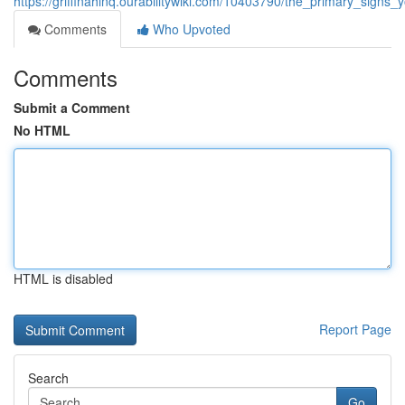
https://griffinahlnq.ourabilitywiki.com/10403790/the_primary_sign
Comments
Who Upvoted
Comments
Submit a Comment
No HTML
HTML is disabled
Report Page
Search
Go