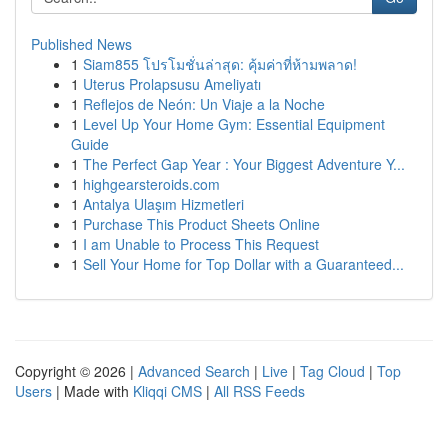
Published News
1
Siam855 โปรโมชั่นล่าสุด: คุ้มค่าที่ห้ามพลาด!
1
Uterus Prolapsusu Ameliyatı
1
Reflejos de Neón: Un Viaje a la Noche
1
Level Up Your Home Gym: Essential Equipment
Guide
1
The Perfect Gap Year : Your Biggest Adventure Y...
1
highgearsteroids.com
1
Antalya Ulaşım Hizmetleri
1
Purchase This Product Sheets Online
1
I am Unable to Process This Request
1
Sell Your Home for Top Dollar with a Guaranteed...
Copyright © 2026 |
Advanced Search
|
Live
|
Tag Cloud
|
Top
Users
| Made with
Kliqqi CMS
|
All RSS Feeds