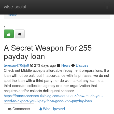
Home
wise-social
Togg
navi
Home
1
A Secret Weapon For 255
payday loan
teresau470djn8
273 days ago
News
Discuss
Check out Middle accepts affordable repayment preparations. If a
loan will not be paid out in accordance with its phrases, we do not
spot the loan with a third party nor do we market any loan to a
third-occasion collection agency or other organization that
acquires and/or collects delinquent shopper
https://franciscocienm.tkzblog.com/38026805/how-much-you-
need-to-expect-you-ll-pay-for-a-good-255-payday-loan
Comments
Who Upvoted