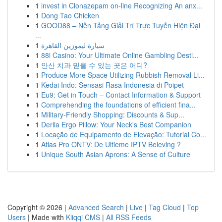
1
invest in Clonazepam on-line Recognizing An anx...
1
Dong Tao Chicken
1
GOOD88 – Nền Tảng Giải Trí Trực Tuyến Hiện Đại
...
1
سيارة ليموزين القاهرة
1
88i Casino: Your Ultimate Online Gambling Desti...
1
안산 치과 믿을 수 있는 곳은 어디?
1
Produce More Space Utilizing Rubbish Removal Li...
1
Kedai Indo: Sensasi Rasa Indonesia di Poipet
1
Eu9: Get in Touch – Contact Information & Support
1
Comprehending the foundations of efficient fina...
1
Military-Friendly Shopping: Discounts & Sup...
1
Derila Ergo Pillow: Your Neck's Best Companion
1
Locação de Equipamento de Elevação: Tutorial Co...
1
Atlas Pro ONTV: De Ultieme IPTV Beleving ?
1
Unique South Asian Aprons: A Sense of Culture
Copyright © 2026 |
Advanced Search
|
Live
|
Tag Cloud
|
Top
Users
| Made with
Kliqqi CMS
|
All RSS Feeds