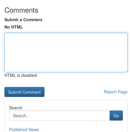
Comments
Submit a Comment
No HTML
HTML is disabled
Report Page
Search
Go
Published News