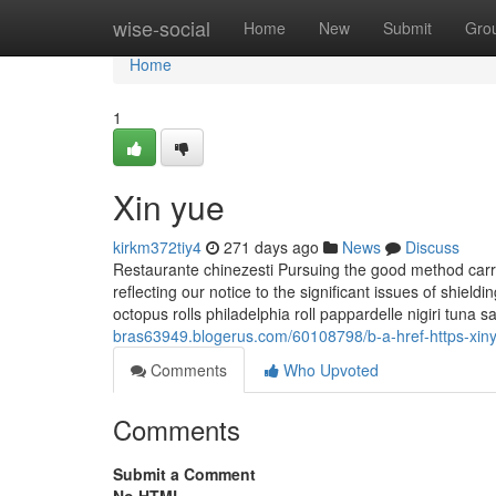
Home
wise-social
Home
New
Submit
Gro
Home
1
Xin yue
kirkm372tiy4
271 days ago
News
Discuss
Restaurante chinezesti Pursuing the good method carrie
reflecting our notice to the significant issues of shiel
octopus rolls philadelphia roll pappardelle nigiri tuna 
bras63949.blogerus.com/60108798/b-a-href-https-xin
Comments
Who Upvoted
Comments
Submit a Comment