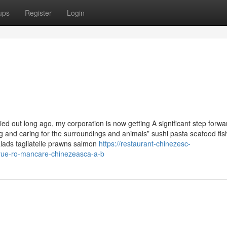
ups
Register
Login
d out long ago, my corporation is now getting A significant step forwa
ding and caring for the surroundings and animals” sushi pasta seafood fis
salads tagliatelle prawns salmon
https://restaurant-chinezesc-
yue-ro-mancare-chinezeasca-a-b