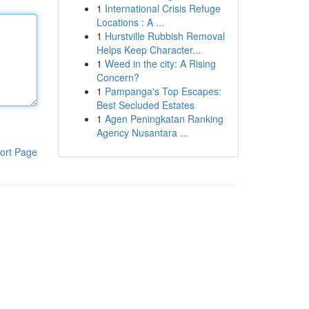
1
International Crisis Refuge
Locations : A ...
1
Hurstville Rubbish Removal
Helps Keep Character...
1
Weed in the city: A Rising
Concern?
1
Pampanga's Top Escapes:
Best Secluded Estates
1
Agen Peningkatan Ranking
Agency Nusantara ...
ort Page