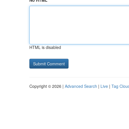
No HTML
HTML is disabled
Copyright © 2026 |
Advanced Search
|
Live
|
Tag Clou