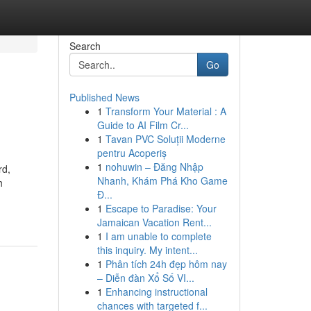
Search
Go
Published News
1
Transform Your Material : A
Guide to AI Film Cr...
1
Tavan PVC Soluții Moderne
pentru Acoperiș
1
nohuwin – Đăng Nhập
rd,
Nhanh, Khám Phá Kho Game
h
Đ...
1
Escape to Paradise: Your
Jamaican Vacation Rent...
1
I am unable to complete
this inquiry. My intent...
1
Phân tích 24h đẹp hôm nay
– Diễn đàn Xổ Số VI...
1
Enhancing instructional
chances with targeted f...