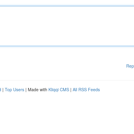
Rep
d
|
Top Users
| Made with
Kliqqi CMS
|
All RSS Feeds