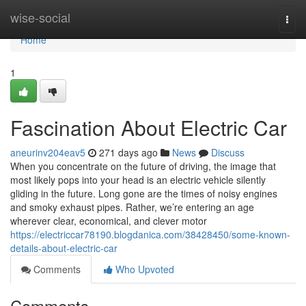
Home
wise-social
Togg
navi
Home
1
Fascination About Electric Car
aneurinv204eav5
271 days ago
News
Discuss
When you concentrate on the future of driving, the image that
most likely pops into your head is an electric vehicle silently
gliding in the future. Long gone are the times of noisy engines
and smoky exhaust pipes. Rather, we’re entering an age
wherever clear, economical, and clever motor
https://electriccar78190.blogdanica.com/38428450/some-known-
details-about-electric-car
Comments
Who Upvoted
Comments