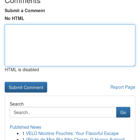
Submit a Comment
No HTML
HTML is disabled
Report Page
Search
Go
Published News
1
VELO Nicotine Pouches: Your Flavorful Escape
1
{Rindo de Mim Pra Não Chorar: O Humor Autocrít...