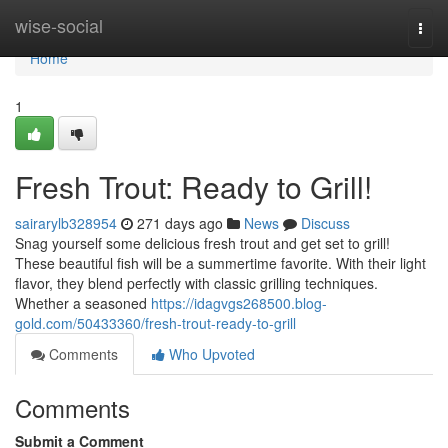
Home
wise-social
Togg
navi
Home
1
Fresh Trout: Ready to Grill!
sairarylb328954
271 days ago
News
Discuss
Snag yourself some delicious fresh trout and get set to grill!
These beautiful fish will be a summertime favorite. With their light
flavor, they blend perfectly with classic grilling techniques.
Whether a seasoned
https://idagvgs268500.blog-
gold.com/50433360/fresh-trout-ready-to-grill
Comments
Who Upvoted
Comments
Submit a Comment