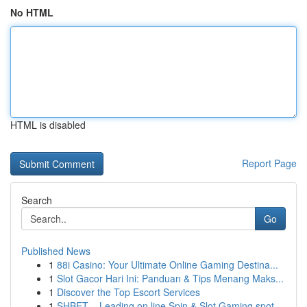
No HTML
HTML is disabled
Report Page
Search
Go
Published News
1
88i Casino: Your Ultimate Online Gaming Destina...
1
Slot Gacor Hari Ini: Panduan & Tips Menang Maks...
1
Discover the Top Escort Services
1
SHBET – Leading on line Spin & Slot Gaming spot...