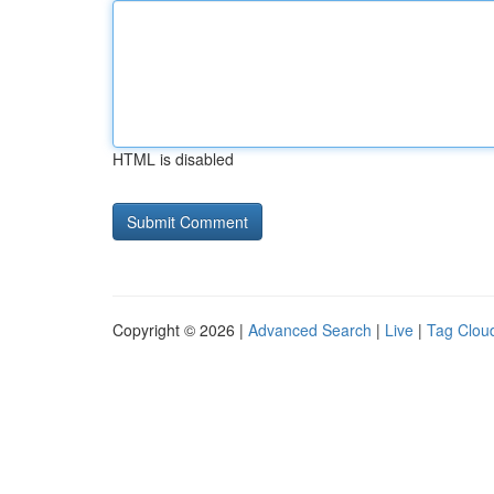
HTML is disabled
Copyright © 2026 |
Advanced Search
|
Live
|
Tag Clou