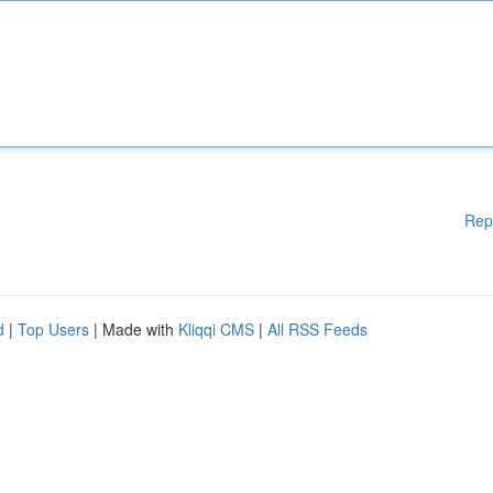
Rep
d
|
Top Users
| Made with
Kliqqi CMS
|
All RSS Feeds