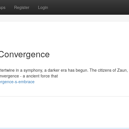
ups
Register
Login
 Convergence
ertwine in a symphony, a darker era has begun. The citizens of Zaun, 
vergence - a ancient force that
vergence-s-embrace