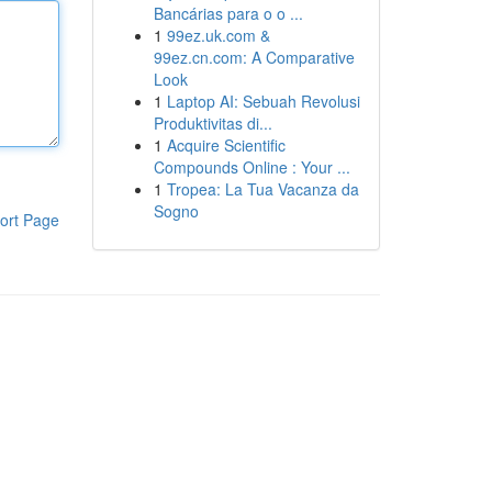
Bancárias para o o ...
1
99ez.uk.com &
99ez.cn.com: A Comparative
Look
1
Laptop AI: Sebuah Revolusi
Produktivitas di...
1
Acquire Scientific
Compounds Online : Your ...
1
Tropea: La Tua Vacanza da
Sogno
ort Page