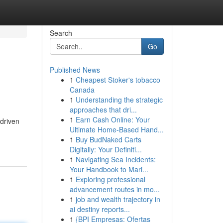
Search
Go
Published News
1
Cheapest Stoker's tobacco
Canada
1
Understanding the strategic
approaches that dri...
1
Earn Cash Online: Your
driven
Ultimate Home-Based Hand...
1
Buy BudNaked Carts
Digitally: Your Definiti...
1
Navigating Sea Incidents:
Your Handbook to Mari...
1
Exploring professional
advancement routes in mo...
1
job and wealth trajectory in
ai destiny reports...
1
{BPI Empresas: Ofertas