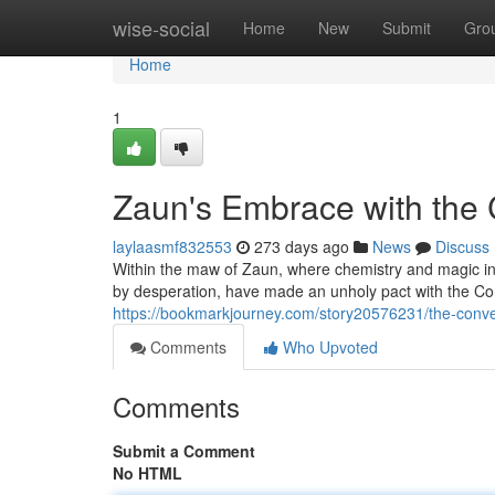
Home
wise-social
Home
New
Submit
Gro
Home
1
Zaun's Embrace with the
laylaasmf832553
273 days ago
News
Discuss
Within the maw of Zaun, where chemistry and magic int
by desperation, have made an unholy pact with the Con
https://bookmarkjourney.com/story20576231/the-con
Comments
Who Upvoted
Comments
Submit a Comment
No HTML