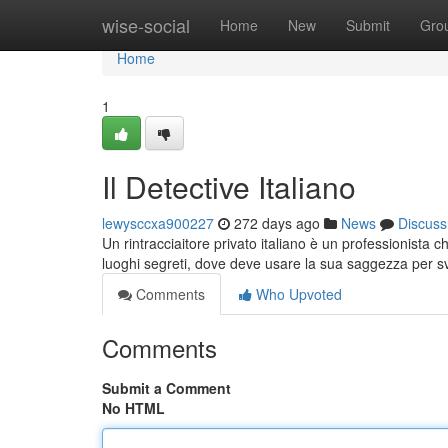
Home
wise-social
Home
New
Submit
Gro
Home
1
Il Detective Italiano
lewysccxa900227
272 days ago
News
Discuss
Un rintracciaitore privato italiano è un professionista 
luoghi segreti, dove deve usare la sua saggezza per s
Comments
Who Upvoted
Comments
Submit a Comment
No HTML