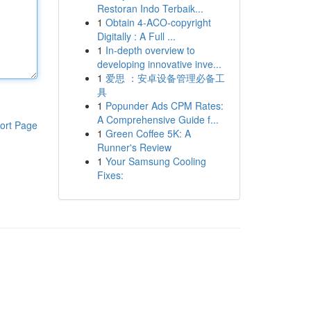
Restoran Indo Terbaik...
1
Obtain 4-ACO-copyright
Digitally : A Full ...
1
In-depth overview to
developing innovative inve...
1
爱思 ：安卓设备管理必备工
具
1
Popunder Ads CPM Rates:
A Comprehensive Guide f...
ort Page
1
Green Coffee 5K: A
Runner's Review
1
Your Samsung Cooling
Fixes: