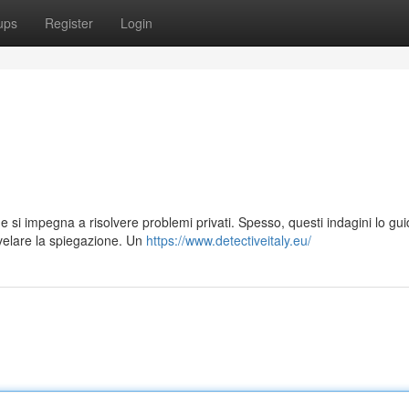
ups
Register
Login
che si impegna a risolvere problemi privati. Spesso, questi indagini lo gu
velare la spiegazione. Un
https://www.detectiveitaly.eu/