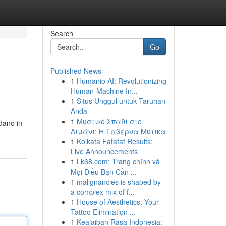
Search
Go
Published News
1
Humanio AI: Revolutionizing
Human-Machine In...
1
Situs Unggul untuk Taruhan
Anda
1
Μυστικό Σπαθί στο
idano in
Λιμάνι: Η Ταβέρνα Μύτικα
1
Kolkata Fatafat Results:
Live Announcements
1
Lk68.com: Trang chính và
Mọi Điều Bạn Cần ...
1
malignancies is shaped by
a complex mix of f...
1
House of Aesthetics: Your
Tattoo Elimination ...
1
Keajaiban Rasa Indonesia: