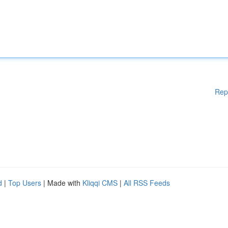
Rep
d
|
Top Users
| Made with
Kliqqi CMS
|
All RSS Feeds