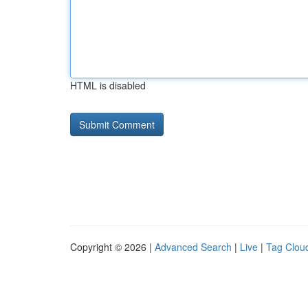
HTML is disabled
Copyright © 2026 |
Advanced Search
|
Live
|
Tag Clou