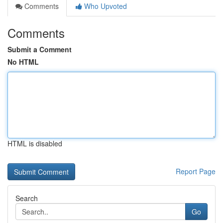
Comments
Who Upvoted
Comments
Submit a Comment
No HTML
HTML is disabled
Report Page
Search
Go