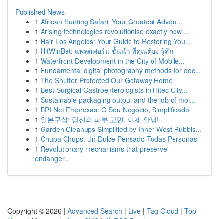
Published News
1
African Hunting Safari: Your Greatest Adven...
1
Arising technologies revolutionise exactly how ...
1
Hair Los Angeles: Your Guide to Restoring You...
1
HitWinBet: แพลตฟอร์ม ชั้นนำ ที่คุณต้อง รู้สึก
1
Waterfront Development in the City of Mobile...
1
Fundamental digital photography methods for doc...
1
The Shutter Protected Our Getaway Home
1
Best Surgical Gastroenterologists in Hitec City...
1
Sustainable packaging output and the job of mol...
1
BPI Net Empresas: O Seu Negócio, Simplificado
1
일본구심: 당신의 피부 고민, 이제 안녕!
1
Garden Cleanups Simplified by Inner West Rubbis...
1
Chupa Chups: Un Dulce Pensado Todas Personas
1
Revolutionary mechanisms that preserve
endanger...
Copyright © 2026 |
Advanced Search
|
Live
|
Tag Cloud
|
Top