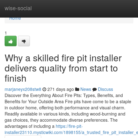
Home
wise-social
Home
1
Why a skilled fire pit installer
delivers quality from start to
finish
marjaneyx208stw8
271 days ago
News
Discuss
Discover the Everything About Fire Pits: Types, Benefits, and
Benefits for Your Outside Area Fire pits have come to be a staple
in outdoor home, offering both performance and visual charm.
Readily available in various kinds, including wood-burning and
gas choices, they accommodate diverse preferences. The
advantages of including a
https://fire-pit-
installer23110.mysticwiki.com/1898155/a_trusted_fire_pit_installe