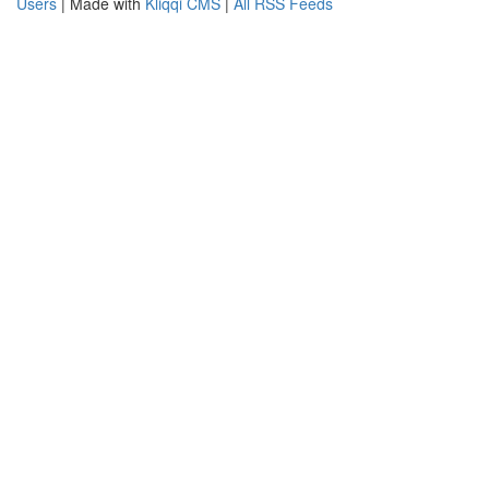
Users
| Made with
Kliqqi CMS
|
All RSS Feeds