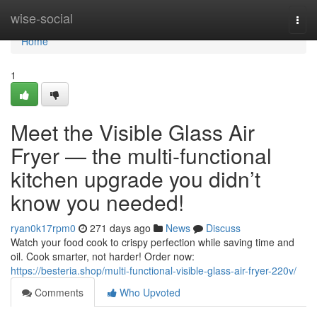
Home
wise-social
Togg
navi
Home
1
Meet the Visible Glass Air
Fryer — the multi-functional
kitchen upgrade you didn’t
know you needed!
ryan0k17rpm0
271 days ago
News
Discuss
Watch your food cook to crispy perfection while saving time and
oil. Cook smarter, not harder! Order now:
https://besteria.shop/multi-functional-visible-glass-air-fryer-220v/
Comments
Who Upvoted