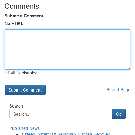
Comments
Submit a Comment
No HTML
HTML is disabled
Report Page
Search
Go
Published News
1
Need Watercraft Removal? Subsea Recovery