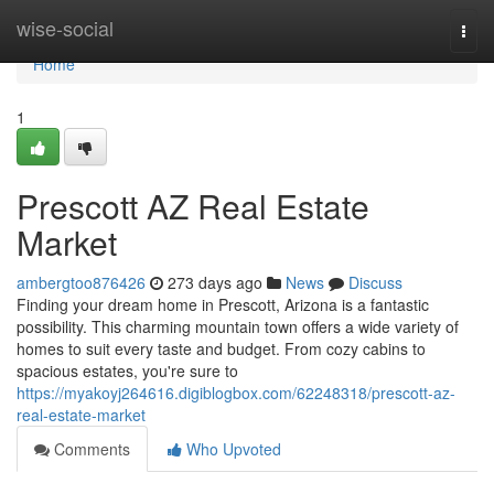
Home
wise-social
Togg
navi
Home
1
Prescott AZ Real Estate
Market
ambergtoo876426
273 days ago
News
Discuss
Finding your dream home in Prescott, Arizona is a fantastic
possibility. This charming mountain town offers a wide variety of
homes to suit every taste and budget. From cozy cabins to
spacious estates, you're sure to
https://myakoyj264616.digiblogbox.com/62248318/prescott-az-
real-estate-market
Comments
Who Upvoted