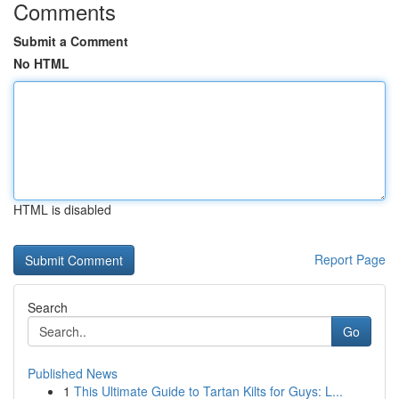
Comments
Submit a Comment
No HTML
HTML is disabled
Report Page
Search
Go
Published News
1
This Ultimate Guide to Tartan Kilts for Guys: L...