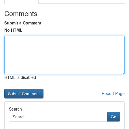
Comments
Submit a Comment
No HTML
HTML is disabled
Report Page
Search
Go