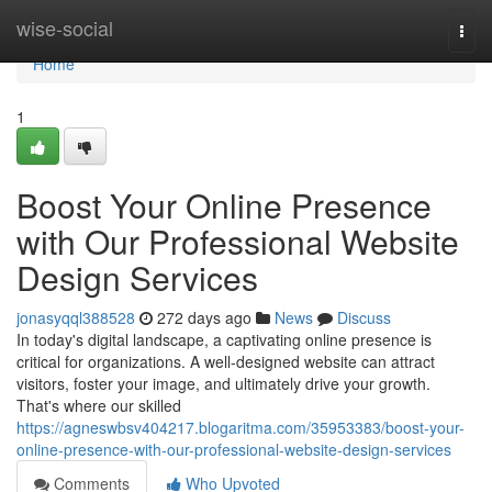
Home
wise-social
Togg
navi
Home
1
Boost Your Online Presence
with Our Professional Website
Design Services
jonasyqql388528
272 days ago
News
Discuss
In today's digital landscape, a captivating online presence is
critical for organizations. A well-designed website can attract
visitors, foster your image, and ultimately drive your growth.
That's where our skilled
https://agneswbsv404217.blogaritma.com/35953383/boost-your-
online-presence-with-our-professional-website-design-services
Comments
Who Upvoted