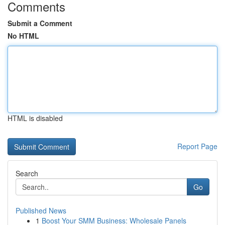
Comments
Submit a Comment
No HTML
HTML is disabled
Report Page
Search
Go
Published News
1
Boost Your SMM Business: Wholesale Panels