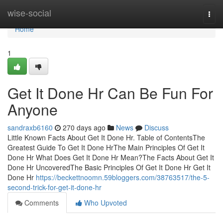
Home
wise-social
Togg
navi
Home
1
Get It Done Hr Can Be Fun For
Anyone
sandraxb6160
270 days ago
News
Discuss
Little Known Facts About Get It Done Hr. Table of ContentsThe
Greatest Guide To Get It Done HrThe Main Principles Of Get It
Done Hr What Does Get It Done Hr Mean?The Facts About Get It
Done Hr UncoveredThe Basic Principles Of Get It Done Hr Get It
Done Hr
https://beckettnoomn.59bloggers.com/38763517/the-5-
second-trick-for-get-it-done-hr
Comments
Who Upvoted