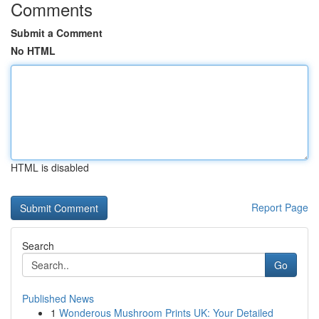
Comments
Submit a Comment
No HTML
HTML is disabled
Report Page
Search
Go
Published News
1
Wonderous Mushroom Prints UK: Your Detailed