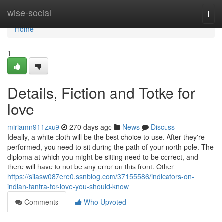
Home
wise-social
Togg
navi
Home
1
Details, Fiction and Totke for
love
miriamn911zxu9
270 days ago
News
Discuss
Ideally, a white cloth will be the best choice to use. After they're
performed, you need to sit during the path of your north pole. The
diploma at which you might be sitting need to be correct, and
there will have to not be any error on this front. Other
https://silasw087ere0.ssnblog.com/37155586/indicators-on-
indian-tantra-for-love-you-should-know
Comments
Who Upvoted