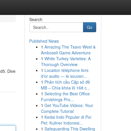
Search
Go
Published News
1
Amazing The Tsavo West &
Amboseli Game Adventure
1
White Turkey Varieties: A
Thorough Overview
1
Location téléphone livre
md5. Dive
d'or audio — le souven...
1
Phân tích cầu Cặp số đề
MB – Chìa khóa lô 168 c...
1
Selecting the Best Office
Furnishings Pro...
1
Get YouTube Videos: Your
Complete Tutorial
1
Kedai Indo Populer di Poi
Pet: Kuliner Indonesi...
1
Safeguarding This Dwelling