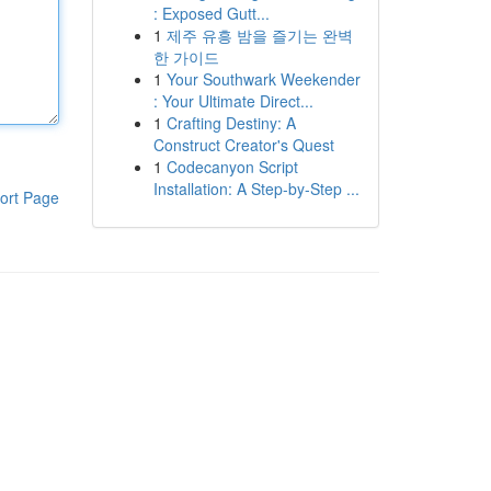
: Exposed Gutt...
1
제주 유흥 밤을 즐기는 완벽
한 가이드
1
Your Southwark Weekender
: Your Ultimate Direct...
1
Crafting Destiny: A
Construct Creator's Quest
1
Codecanyon Script
Installation: A Step-by-Step ...
ort Page