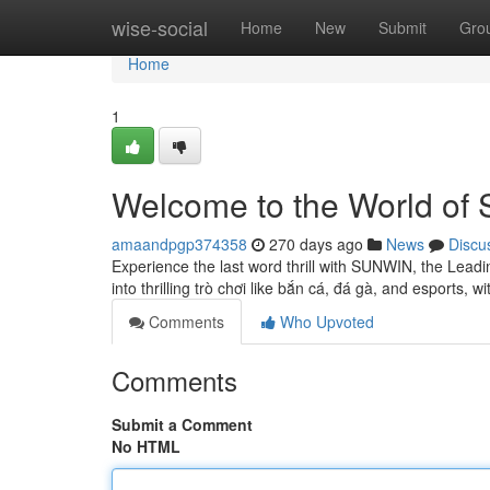
Home
wise-social
Home
New
Submit
Gro
Home
1
Welcome to the World of 
amaandpgp374358
270 days ago
News
Discu
Experience the last word thrill with SUNWIN, the Leadin
into thrilling trò chơi like bắn cá, đá gà, and esports, w
Comments
Who Upvoted
Comments
Submit a Comment
No HTML