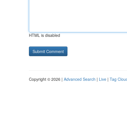
HTML is disabled
Copyright © 2026 |
Advanced Search
|
Live
|
Tag Clou