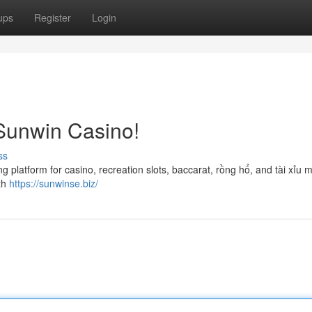
ups
Register
Login
Sunwin Casino!
ss
g platform for casino, recreation slots, baccarat, rồng hổ, and tài xỉu 
ith
https://sunwinse.biz/