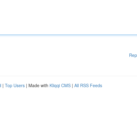
Rep
d
|
Top Users
| Made with
Kliqqi CMS
|
All RSS Feeds