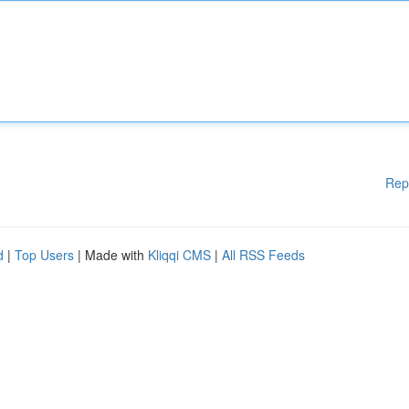
Rep
d
|
Top Users
| Made with
Kliqqi CMS
|
All RSS Feeds