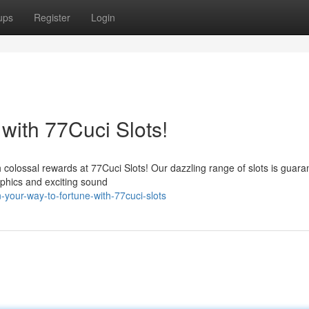
ups
Register
Login
with 77Cuci Slots!
 colossal rewards at 77Cuci Slots! Our dazzling range of slots is guara
aphics and exciting sound
your-way-to-fortune-with-77cuci-slots