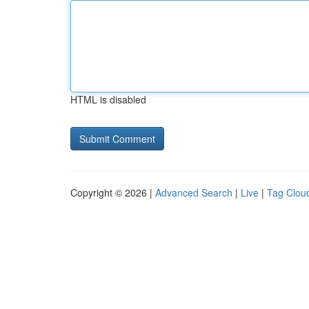
HTML is disabled
Copyright © 2026 |
Advanced Search
|
Live
|
Tag Clou