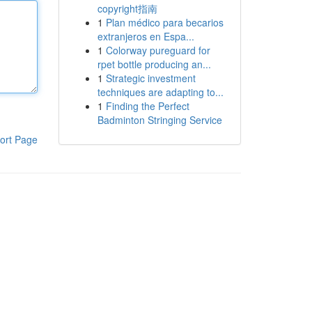
copyright指南
1
Plan médico para becarios
extranjeros en Espa...
1
Colorway pureguard for
rpet bottle producing an...
1
Strategic investment
techniques are adapting to...
1
Finding the Perfect
Badminton Stringing Service
ort Page