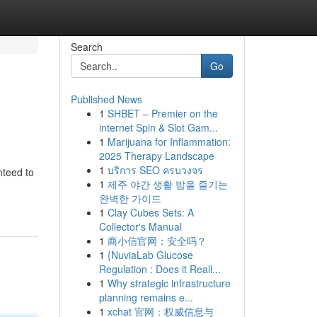
Search
Go
Published News
1
SHBET – Premier on the
internet Spin & Slot Gam...
1
Marijuana for Inflammation:
2025 Therapy Landscape
1
บริการ SEO ครบวงจร
nteed to
1
제주 야간 생활 밤을 즐기는
완벽한 가이드
1
Clay Cubes Sets: A
Collector's Manual
1
商小信官网：安全吗？
1
{NuviaLab Glucose
Regulation : Does it Reall...
1
Why strategic infrastructure
planning remains e...
1
xchat 官网：权威信息与