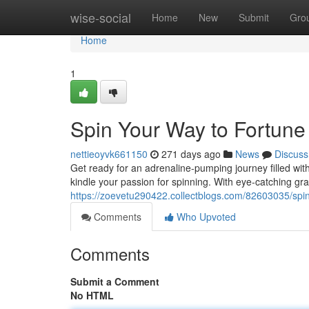
Home
wise-social
Home
New
Submit
Gro
Home
1
Spin Your Way to Fortune 
nettieoyvk661150
271 days ago
News
Discuss
Get ready for an adrenaline-pumping journey filled with
kindle your passion for spinning. With eye-catching gr
https://zoevetu290422.collectblogs.com/82603035/spin-
Comments
Who Upvoted
Comments
Submit a Comment
No HTML