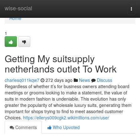
Home
wise-social
Togg
navi
Home
1
Getting My suitsupply
netherlands outlet To Work
charlesq011kqw7
272 days ago
News
Discuss
Regardless of whether it’s for business owners attending board
meetings or grooms looking to make a statement, the value of
suits in modern fashion is undeniable. This evolution has only
greater the popularity of wholesale luxury suits, generating them
important for shops trying to find to meet assorted customer
Choices.
https://ellerys009cgk2.wikimillions.com/user
Comments
Who Upvoted