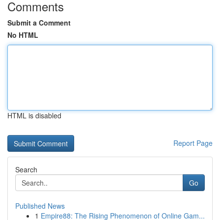
Comments
Submit a Comment
No HTML
HTML is disabled
Report Page
Search
Go
Published News
1
Empire88: The Rising Phenomenon of Online Gam...