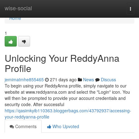
Home
wise-social
Togg
navi
Home
1
Unlocking Your ReddyAnna
Profile
jemimatmhe855465
271 days ago
News
Discuss
To begin using your ReddyAnna profile, simply navigate to our
website at www.reddyanna.com and select the "Login" icon. You
will then be prompted to provide your account credentials and
security code. After successful
https://qasimkyib110363.bloggerbags.com/43792937/accessing-
your-reddyanna-profile
Comments
Who Upvoted