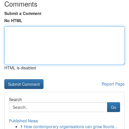
Comments
Submit a Comment
No HTML
HTML is disabled
Report Page
Search
Go
Published News
1
How contemporary organisations can grow flouris...