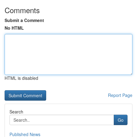
Comments
Submit a Comment
No HTML
HTML is disabled
Report Page
Search
Go
Published News