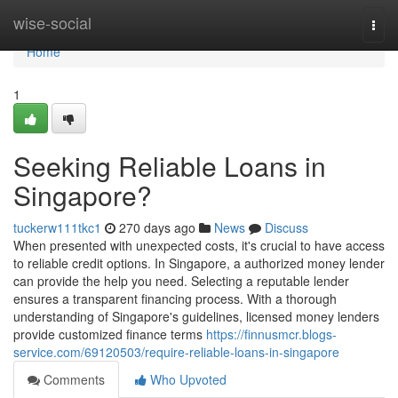
Home
wise-social
Togg
navi
Home
1
Seeking Reliable Loans in
Singapore?
tuckerw111tkc1
270 days ago
News
Discuss
When presented with unexpected costs, it's crucial to have access
to reliable credit options. In Singapore, a authorized money lender
can provide the help you need. Selecting a reputable lender
ensures a transparent financing process. With a thorough
understanding of Singapore's guidelines, licensed money lenders
provide customized finance terms
https://finnusmcr.blogs-
service.com/69120503/require-reliable-loans-in-singapore
Comments
Who Upvoted