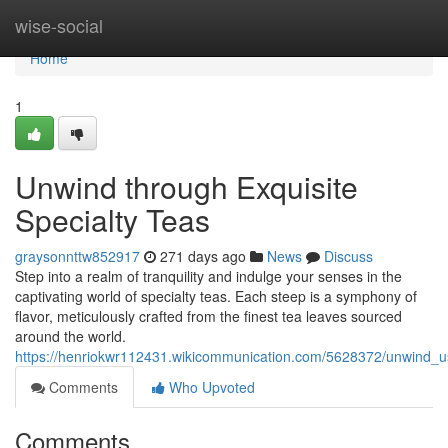
Home
wise-social
Home
1
Unwind through Exquisite
Specialty Teas
graysonnttw852917
271 days ago
News
Discuss
Step into a realm of tranquility and indulge your senses in the
captivating world of specialty teas. Each steep is a symphony of
flavor, meticulously crafted from the finest tea leaves sourced
around the world.
https://henriokwr112431.wikicommunication.com/5628372/unwind_us
Comments
Who Upvoted
Comments