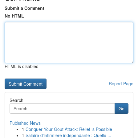
Submit a Comment
No HTML
HTML is disabled
Report Page
Search
Go
Published News
1
Conquer Your Gout Attack: Relief is Possible
1
Salaire d'infirmière indépendante : Quelle ...