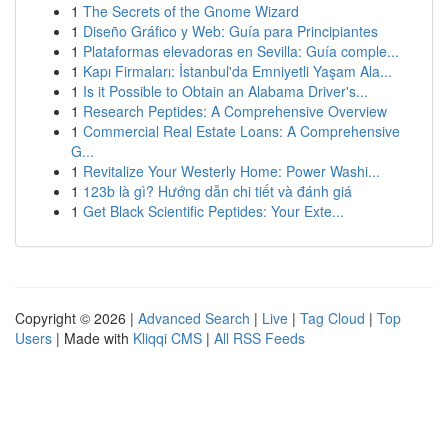
1
The Secrets of the Gnome Wizard
1
Diseño Gráfico y Web: Guía para Principiantes
1
Plataformas elevadoras en Sevilla: Guía comple...
1
Kapı Firmaları: İstanbul'da Emniyetli Yaşam Ala...
1
Is it Possible to Obtain an Alabama Driver's...
1
Research Peptides: A Comprehensive Overview
1
Commercial Real Estate Loans: A Comprehensive
G...
1
Revitalize Your Westerly Home: Power Washi...
1
123b là gì? Hướng dẫn chi tiết và đánh giá
1
Get Black Scientific Peptides: Your Exte...
Copyright © 2026 |
Advanced Search
|
Live
|
Tag Cloud
|
Top
Users
| Made with
Kliqqi CMS
|
All RSS Feeds