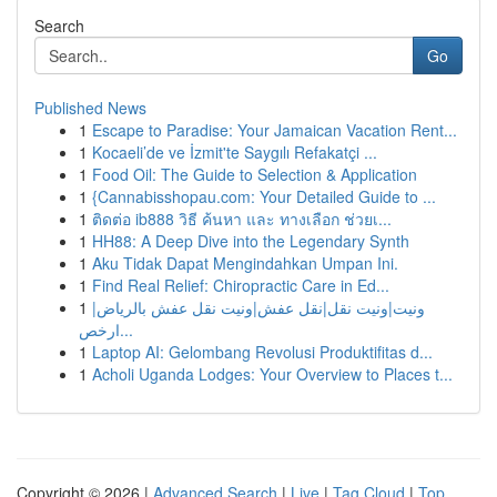
Search
Go
Published News
1
Escape to Paradise: Your Jamaican Vacation Rent...
1
Kocaeli’de ve İzmit'te Saygılı Refakatçi ...
1
Food Oil: The Guide to Selection & Application
1
{Cannabisshopau.com: Your Detailed Guide to ...
1
ติดต่อ ib888 วิธี ค้นหา และ ทางเลือก ช่วยเ...
1
HH88: A Deep Dive into the Legendary Synth
1
Aku Tidak Dapat Mengindahkan Umpan Ini.
1
Find Real Relief: Chiropractic Care in Ed...
1
ونيت|ونيت نقل|نقل عفش|ونيت نقل عفش بالرياض|
ارخص...
1
Laptop AI: Gelombang Revolusi Produktifitas d...
1
Acholi Uganda Lodges: Your Overview to Places t...
Copyright © 2026 |
Advanced Search
|
Live
|
Tag Cloud
|
Top