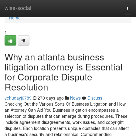
Home
wise-social
Togg
navi
Home
1
Why an atlanta business
litigation attorney is Essential
for Corporate Dispute
Resolution
yehudayj6789
270 days ago
News
Discuss
Checking Out the Various Sorts Of Business Litigation and How
an Attorney Can Aid You Business litigation encompasses a
selection of disputes that can emerge during procedures. These
include agreement disagreements, work issues, and copyright
disputes. Each location presents unique obstacles that can affect
a business's security and relationships. Comprehending