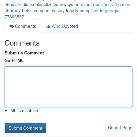
https://reidiufnx.blogolize.com/ways-an-atlanta-business-litigation-
attorney-helps-companies-stay-legally-compliant-in-georgia-
77393557
Comments
Who Upvoted
Comments
Submit a Comment
No HTML
HTML is disabled
Report Page