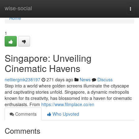
Home
wise-social
Togg
navi
Home
1
Singapore: Unveiling
Cinematic Havens
nettiergmk238197
271 days ago
News
Discuss
Step into a world where golden screens illuminate the cityscape
and captivating stories unfold. Singapore, a dynamic metropolis
known for its creativity, has blossomed into a haven for cinematic
enthusiasts. From
https://www.filmplace.co/en
Comments
Who Upvoted
Comments