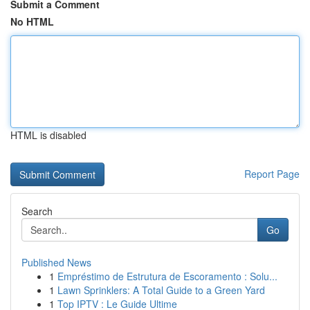
Submit a Comment
No HTML
HTML is disabled
Report Page
Search
Go
Published News
1
Empréstimo de Estrutura de Escoramento : Solu...
1
Lawn Sprinklers: A Total Guide to a Green Yard
1
Top IPTV : Le Guide Ultime