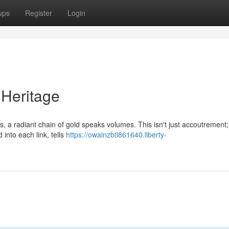
ups
Register
Login
 Heritage
 a radiant chain of gold speaks volumes. This isn't just accoutrement; 
 into each link, tells
https://owainzbti861640.liberty-