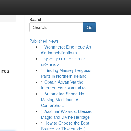
Search
Go
Published News
1
Wohnhero: Eine neue Art
die Immobilienfinan...
1
שחזור רייד מדריך מקיף
למתחילים
1
Finding Massey Ferguson
it's a
Parts in Northern Ireland
1
Obtain Ativan Via the
Internet: Your Manual to ...
1
Automated Shade Net
Making Machines: A
Comprehe...
1
Aasimar Wizards: Blessed
Magic and Divine Heritage
1
How to Choose the Best
Source for Tirzepatide (...