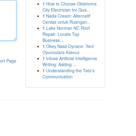
1
How to Choose Oklahoma
City Electrician for Qua...
1
Nada Cream: Alternatif
Cerdas untuk Ruangan...
1
Lake Norman NC Roof
Repair: Locate Top
Business...
1
Okey Nasıl Oynanır: Yeni
Oyunculara Kılavuz
1
Infuse Artificial Intelligence
ort Page
Writing: Adding ...
1
Understanding the Tato’s
Communication