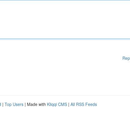
Rep
d
|
Top Users
| Made with
Kliqqi CMS
|
All RSS Feeds