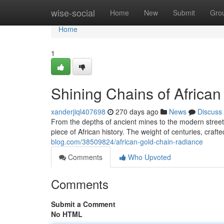
Home
wise-social
Home
New
Submit
Gro
Home
1
Shining Chains of African
xanderjiql407698
270 days ago
News
Discuss
From the depths of ancient mines to the modern streets,
piece of African history. The weight of centuries, crafted
blog.com/38509824/african-gold-chain-radiance
Comments
Who Upvoted
Comments
Submit a Comment
No HTML