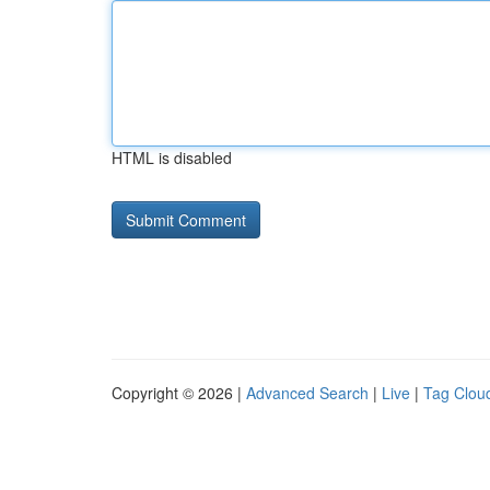
HTML is disabled
Copyright © 2026 |
Advanced Search
|
Live
|
Tag Clou