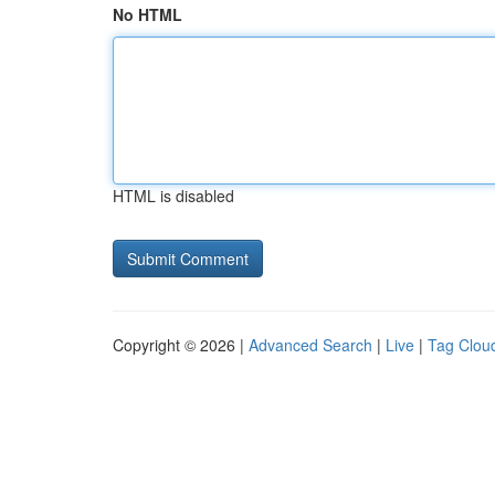
No HTML
HTML is disabled
Copyright © 2026 |
Advanced Search
|
Live
|
Tag Clou