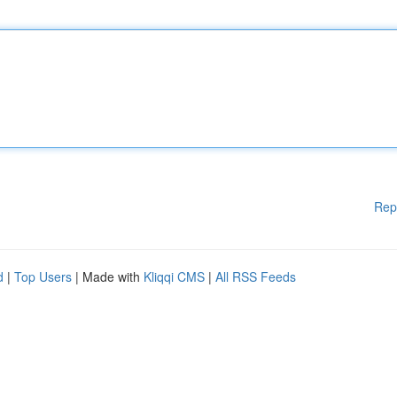
Rep
d
|
Top Users
| Made with
Kliqqi CMS
|
All RSS Feeds