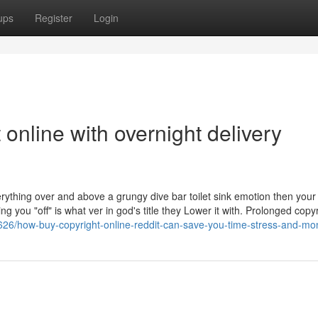
ups
Register
Login
online with overnight delivery
verything over and above a grungy dive bar toilet sink emotion then you
 you "off" is what ver in god's title they Lower it with. Prolonged copy
26/how-buy-copyright-online-reddit-can-save-you-time-stress-and-mo