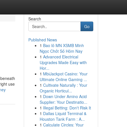
Search
Go
Published News
1
Bao lô MN XSMB Minh
Ngọc Chốt Số Hôm Nay
1
Advanced Electrical
Upgrades Made Easy with
Hor...
1
MbiJackpot Casino: Your
r beneath
Ultimate Online Gaming ...
right use
1
Cultivate Naturally : Your
ney
Organic Horticul...
1
Down Under Amino Acid
Supplier: Your Destinatio...
1
Illegal Betting: Don't Risk It
1
Dallas Liquid Terminal &
Houston Tank Farm : A...
1
Calculate Circles: Your