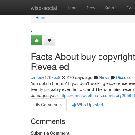
Home
wise-social
Home
New
Submit
Gro
Home
1
Facts About buy copyright 
Revealed
carlosy178zox9
270 days ago
News
Discuss
You obtain the jist? If you don't working experience e
twenty probably even ten p.c and The one thing receiving
damages your
https://dmozbookmark.com/story205696
Comments
Who Upvoted
Comments
Submit a Comment