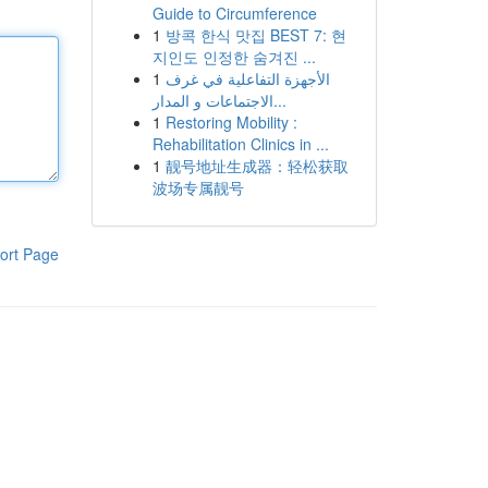
Guide to Circumference
1
방콕 한식 맛집 BEST 7: 현
지인도 인정한 숨겨진 ...
1
الأجهزة التفاعلية في غرف
الاجتماعات و المدار...
1
Restoring Mobility :
Rehabilitation Clinics in ...
1
靓号地址生成器：轻松获取
波场专属靓号
ort Page