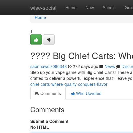
Home
wise-social
Home
New
Submit
Gro
Home
1
???? Big Chief Carts: Wh
sabrinawqiz080348
272 days ago
News
Discu
Step up your vape game with Big Chief Carts! These ai
crafted to deliver a powerful experience that'll leave y
chief-carts-where-quality-conquers-flavor
Comments
Who Upvoted
Comments
Submit a Comment
No HTML