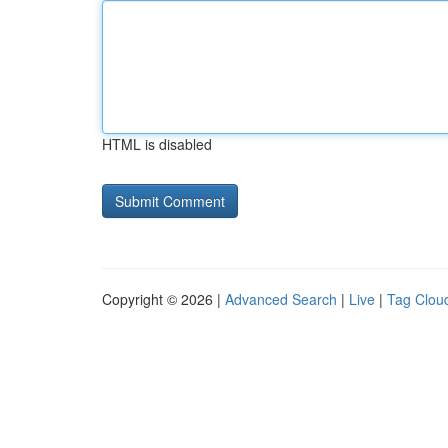
HTML is disabled
Copyright © 2026 |
Advanced Search
|
Live
|
Tag Clou