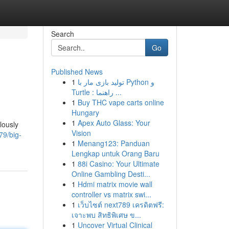
Search
Go
Published News
1
تولید بازی مار با Python و
Turtle : راهنما ...
1
Buy THC vape carts online
Hungary
1
Apex Auto Glass: Your
lously
Vision
79/big-
1
Menang123: Panduan
Lengkap untuk Orang Baru
1
88i Casino: Your Ultimate
Online Gambling Desti...
1
Hdmi matrix movie wall
controller vs matrix swi...
1
เว็บไซต์ next789 เครดิตฟรี:
เจาะพบ สิทธิพิเศษ ข...
1
Uncover Virtual Clinical