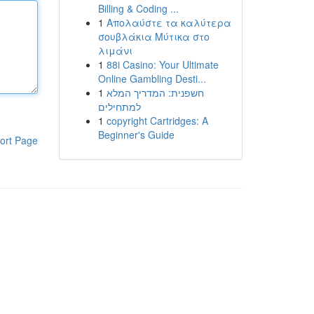
Billing & Coding ...
1
Απολαύστε τα καλύτερα
σουβλάκια Μύτικα στο
λιμάνι
1
88i Casino: Your Ultimate
Online Gambling Desti...
1
חשפנית: המדריך המלא
למתחילים
1
copyright Cartridges: A
Beginner's Guide
ort Page