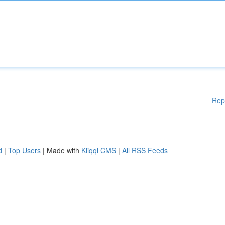
Rep
d
|
Top Users
| Made with
Kliqqi CMS
|
All RSS Feeds