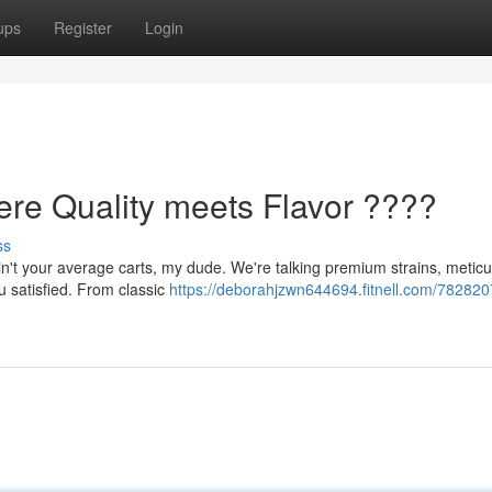
ups
Register
Login
ere Quality meets Flavor ????
ss
n't your average carts, my dude. We're talking premium strains, meticu
ou satisfied. From classic
https://deborahjzwn644694.fitnell.com/782820