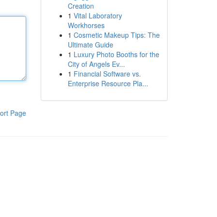
Creation
1
Vital Laboratory
Workhorses
1
Cosmetic Makeup Tips: The
Ultimate Guide
1
Luxury Photo Booths for the
City of Angels Ev...
1
Financial Software vs.
Enterprise Resource Pla...
ort Page