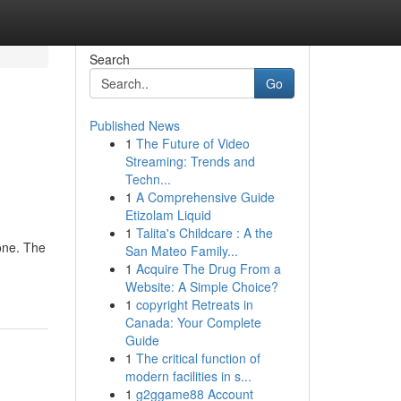
Search
Go
Published News
1
The Future of Video
Streaming: Trends and
Techn...
1
A Comprehensive Guide
Etizolam Liquid
1
Talita's Childcare : A the
 one. The
San Mateo Family...
1
Acquire The Drug From a
Website: A Simple Choice?
1
copyright Retreats in
Canada: Your Complete
Guide
1
The critical function of
modern facilities in s...
1
g2ggame88 Account