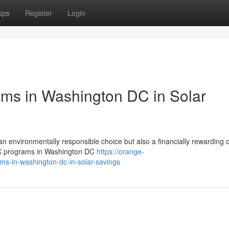
ups
Register
Login
ms in Washington DC in Solar
an environmentally responsible choice but also a financially rewarding
EC programs in Washington DC
https://orange-
ams-in-washington-dc-in-solar-savings