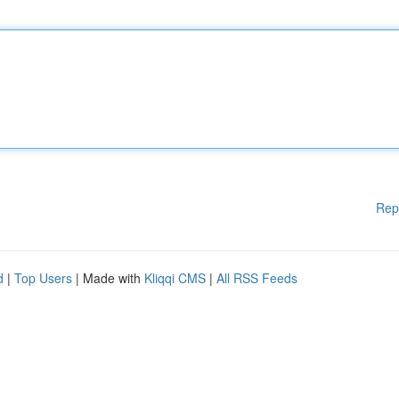
Rep
d
|
Top Users
| Made with
Kliqqi CMS
|
All RSS Feeds