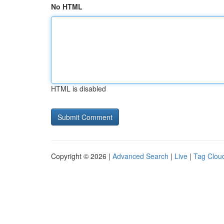
No HTML
HTML is disabled
Copyright © 2026 |
Advanced Search
|
Live
|
Tag Clou