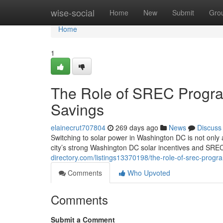
Home
wise-social
Home
New
Submit
Gro
Home
1
The Role of SREC Progra
Savings
elainecrut707804
269 days ago
News
Discuss
Switching to solar power in Washington DC is not only 
city’s strong Washington DC solar incentives and SR
directory.com/listings13370198/the-role-of-srec-progr
Comments
Who Upvoted
Comments
Submit a Comment