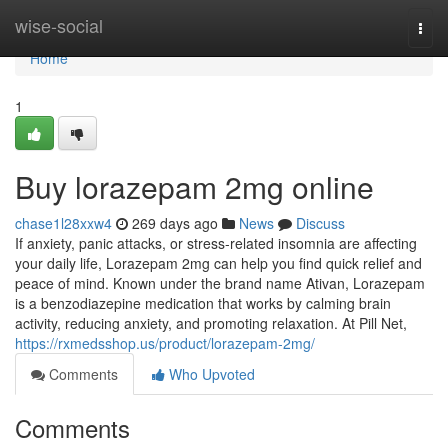
Home
wise-social
Togg
navi
Home
1
Buy lorazepam 2mg online
chase1l28xxw4
269 days ago
News
Discuss
If anxiety, panic attacks, or stress-related insomnia are affecting
your daily life, Lorazepam 2mg can help you find quick relief and
peace of mind. Known under the brand name Ativan, Lorazepam
is a benzodiazepine medication that works by calming brain
activity, reducing anxiety, and promoting relaxation. At Pill Net,
https://rxmedsshop.us/product/lorazepam-2mg/
Comments
Who Upvoted
Comments