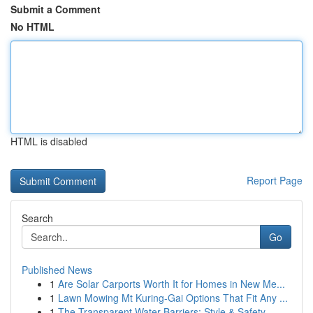
Submit a Comment
No HTML
HTML is disabled
Report Page
Search
Go
Published News
1
Are Solar Carports Worth It for Homes in New Me...
1
Lawn Mowing Mt Kuring-Gai Options That Fit Any ...
1
The Transparent Water Barriers: Style & Safety