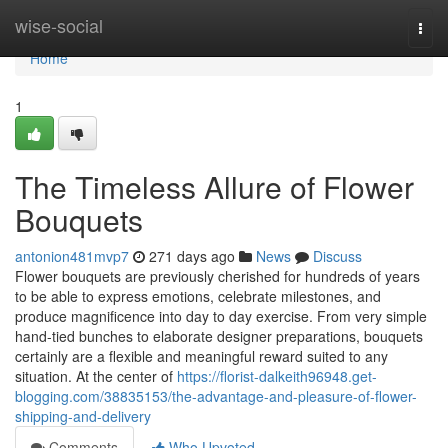
Home
wise-social
Togg
navi
Home
1
The Timeless Allure of Flower
Bouquets
antonion481mvp7
271 days ago
News
Discuss
Flower bouquets are previously cherished for hundreds of years
to be able to express emotions, celebrate milestones, and
produce magnificence into day to day exercise. From very simple
hand-tied bunches to elaborate designer preparations, bouquets
certainly are a flexible and meaningful reward suited to any
situation. At the center of
https://florist-dalkeith96948.get-
blogging.com/38835153/the-advantage-and-pleasure-of-flower-
shipping-and-delivery
Comments
Who Upvoted