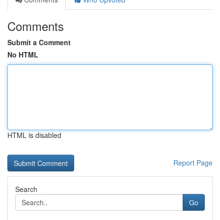
Comments
Submit a Comment
No HTML
HTML is disabled
Report Page
Search
Go